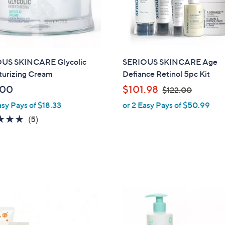
US SKINCARE Glycolic
SERIOUS SKINCARE Age
turizing Cream
Defiance Retinol 5pc Kit
,
.00
$101.98
$122.00
w
asy Pays of $18.33
or 2 Easy Pays of $50.99
a
4.8
5
(5)
s
of
Reviews
,
5
$
Stars
1
2
2
.
0
0