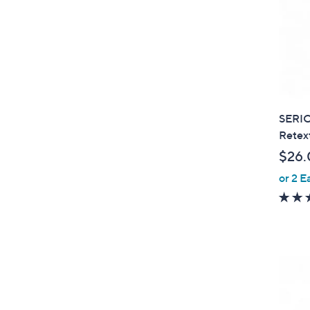
SERIO
Retext
$26.
or 2 E