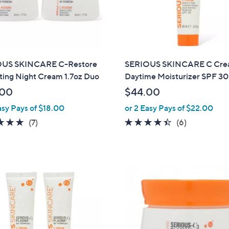
touch
devices
to
review.
US SKINCARE C-Restore
SERIOUS SKINCARE C Cr
ting Night Cream 1.7oz Duo
Daytime Moisturizer SPF 30
.00
$44.00
asy Pays of $18.00
or 2 Easy Pays of $22.00
4.7
7
4.3
6
(7)
(6)
of
Reviews
of
Reviews
5
5
Stars
Stars