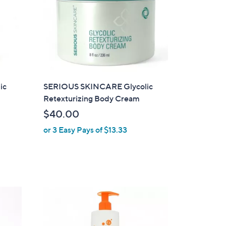
ic
SERIOUS SKINCARE Glycolic
Retexturizing Body Cream
$40.00
or 3 Easy Pays of $13.33