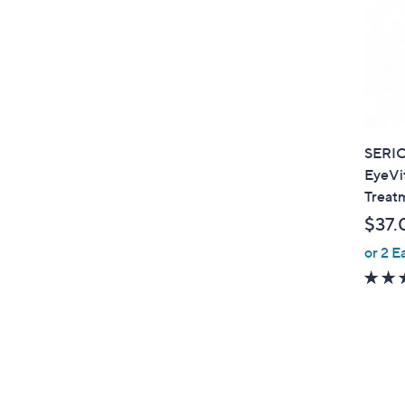
SERI
EyeVi
Treat
$37.
or 2 E