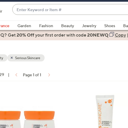
Enter
ir
Keyword
When
or
suggestions
rance
Garden
Fashion
Beauty
Jewelry
Shoes
Ba
Item
are
 Q? Get
#
20% Off
your first order
with code
20NEWQ
Copy
available,
use
the
ty
Serious Skincare
up
and
down
 29
|
Page 1 of 1
arrow
ons:
keys
or
swipe
left
and
right
on