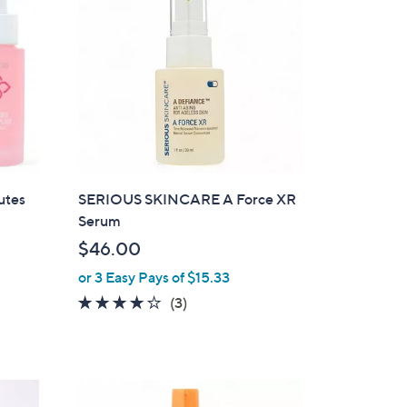
utes
SERIOUS SKINCARE A Force XR
Serum
$46.00
or 3 Easy Pays of $15.33
3.7
3
(3)
of
Reviews
5
Stars