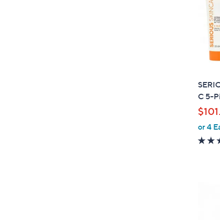
SERIO
C 5-P
$101
or 4 E