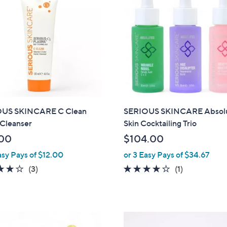
2
.
0
0
US SKINCARE C Clean
SERIOUS SKINCARE Absol
 Cleanser
Skin Cocktailing Trio
00
$104.00
asy Pays of $12.00
or 3 Easy Pays of $34.67
3.7
3
4.0
1
(3)
(1)
of
Reviews
of
Reviews
5
5
Stars
Stars