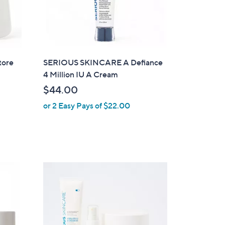
tore
SERIOUS SKINCARE A Defiance
4 Million IU A Cream
$44.00
or 2 Easy Pays of $22.00