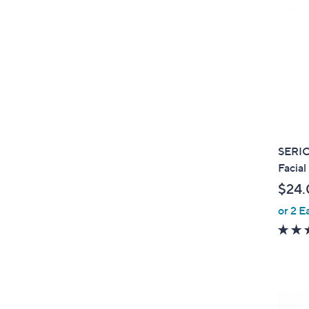
SERIO
Facial
$24.
or 2 E