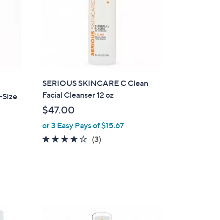
SERIOUS SKINCARE C Clean
Facial Cleanser 12 oz
-Size
$47.00
or 3 Easy Pays of $15.67
4.0
3
(3)
of
Reviews
5
Stars