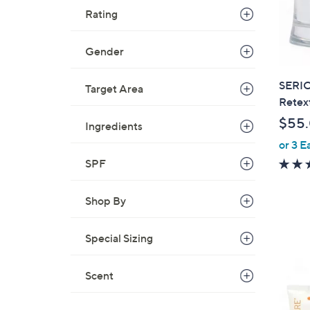
Rating
Gender
SERIO
Target Area
Retex
$55
Ingredients
or 3 E
SPF
Shop By
Special Sizing
Scent