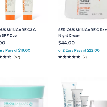
OUS SKINCARE C3 C-
SERIOUS SKINCARE C Res
 SPF Duo
Night Cream
00
$44.00
asy Pays of $18.00
or 2 Easy Pays of $22.00
3.9
57
4.7
7
(57)
(7)
of
Reviews
of
Reviews
5
5
Stars
Stars