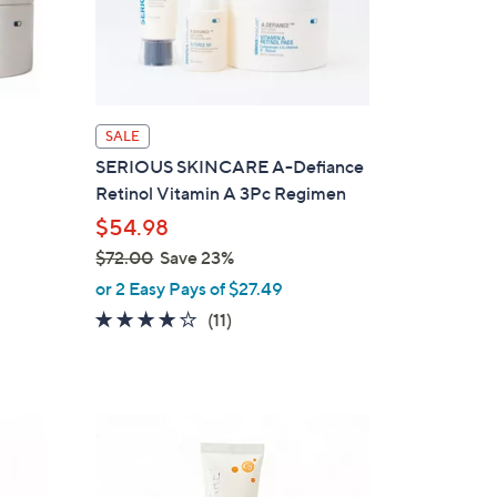
SALE
SERIOUS SKINCARE A-Defiance
Retinol Vitamin A 3Pc Regimen
$54.98
$72.00
Save 23%
,
or 2 Easy Pays of $27.49
w
3.8
11
(11)
a
of
Reviews
s
5
,
Stars
$
7
2
.