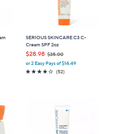
eam
SERIOUS SKINCARE C3 C-
Cream SPF 2oz
,
$28.98
$35.00
w
or 2 Easy Pays of $14.49
a
3.9
52
(52)
s
of
Reviews
,
5
$
Stars
3
5
.
0
0