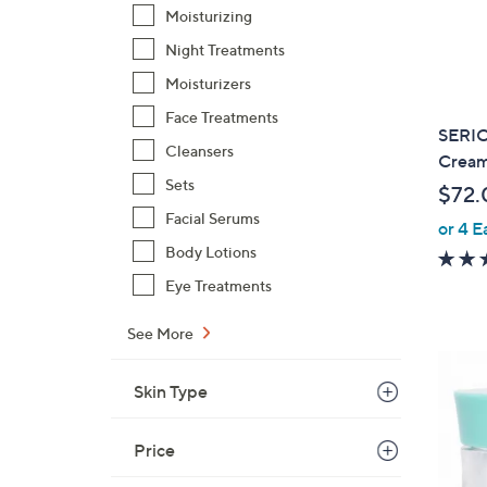
Moisturizing
Night Treatments
Moisturizers
Face Treatments
SERI
Cleansers
Cream
Sets
$72.
Facial Serums
or 4 E
Body Lotions
Eye Treatments
See More
Skin Type
Price