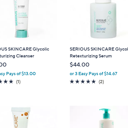
0
5
0
US SKINCARE Glycolic
SERIOUS SKINCARE Glycol
urizing Cleanser
Retexturizing Serum
00
$44.00
asy Pays of $13.00
or 3 Easy Pays of $14.67
5.0
1
5.0
2
(1)
(2)
of
Reviews
of
Reviews
5
5
Stars
Stars