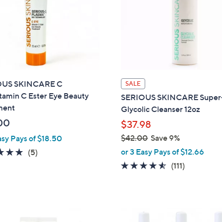
OUS SKINCARE C
SALE
tamin C Ester Eye Beauty
SERIOUS SKINCARE Super
ment
Glycolic Cleanser 12oz
00
$37.98
$42.00
Save 9%
asy Pays of $18.50
,
5.0
5
or 3 Easy Pays of $12.66
(5)
w
of
Reviews
4.5
111
(111)
a
5
of
Reviews
s
Stars
5
,
Stars
$
4