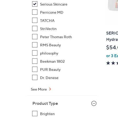
Serious Skincare
Perricone MD
TATCHA
StriVectin
SERIO
Peter Thomas Roth
Hydra
RMS Beauty
$54
philosophy
or 3 E
Beekman 1802
PUR Beauty
Dr. Denese
See More
Product Type
Brighten