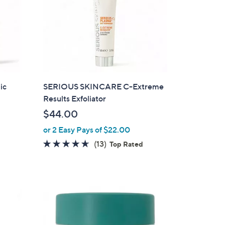
0
0
ic
SERIOUS SKINCARE C-Extreme
Results Exfoliator
$44.00
or 2 Easy Pays of $22.00
4.5
13
(13)
Top Rated
of
Reviews
5
Stars