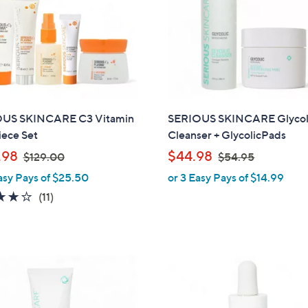
US SKINCARE C3 Vitamin
SERIOUS SKINCARE Glycol
iece Set
Cleanser + GlycolicPads
,
,
.98
$44.98
$129.00
$54.95
w
w
asy Pays of $25.50
or 3 Easy Pays of $14.99
a
a
3.7
11
(11)
s
s
of
Reviews
,
,
5
$
$
Stars
1
5
2
4
9
.
.
9