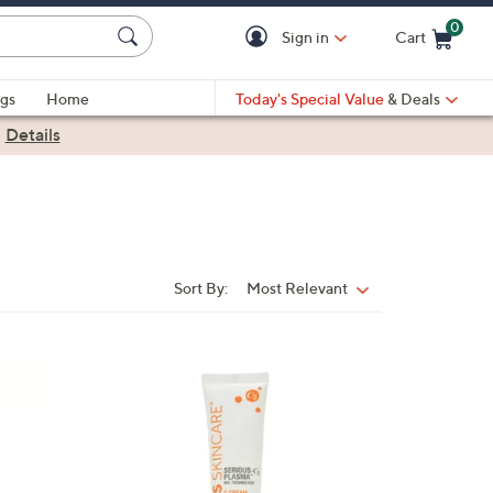
0
Sign in
Cart
Cart is Empty
gs
Home
Today's Special Value
& Deals
|
Details
Sort By:
Most Relevant
Sort
By: