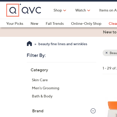
Skip
to
Shop
Watch
Items on A
Main
Content
Your Picks
New
Fall Trends
Online-Only Shop
Clea
Electronics
Kitchen
Food & Wine
Health & Fitness
New to
beauty fine lines and wrinkles
Beau
Filter By:
Clear
All
Skip
Filters
1 - 29 of
Category
Your
to
Selecti
product
Skin Care
listings
Men's Grooming
Bath & Body
Brand