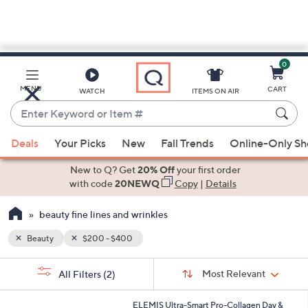
0
Skip
to
Main
MENU
CART
WATCH
ITEMS ON AIR
Content
Enter
Keyword
When
or
Deals
Your Picks
New
Fall Trends
Online-Only S
suggestions
Item
are
New to Q? Get
20% Off
your first order
#
available,
with code
20NEWQ
Copy
|
Details
use
beauty fine lines and wrinkles
the
up
Beauty
$200 - $400
and
Sort
down
s
Sort:
Most Relevant
All Filters
(2)
By:
Your
arrow
Selections:
keys
ELEMIS Ultra-Smart Pro-Collagen Day &