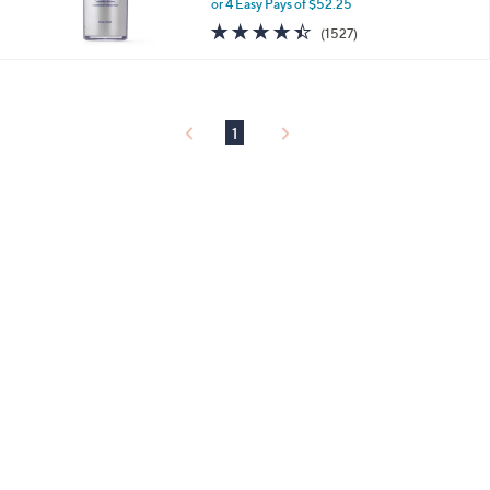
or 4 Easy Pays of $52.25
4.4
1527
(1527)
of
Reviews
5
Stars
1