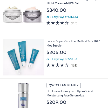
or
Night Cream AM/PM Set
swipe
$340.00
left
or 3 Easy Pays of $113.33
and
4.1
135
(135)
right
of
Reviews
5
on
Stars
touch
Lancer Super-Size The Method 3-Pc Kit 6
devices
Mos Supply
to
$205.00
review.
or 3 Easy Pays of $68.33
4.0
163
(163)
of
Reviews
5
Stars
QVC CLEAN BEAUTY
Dr. Denese Luxury-size HydroShield
Moisturizing Face Serum 4oz.
$209.00