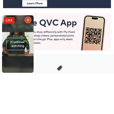
Stay in Touch
Get sneak previews of special offers & upcoming events delivered
to your inbox.
Email
Sign Up