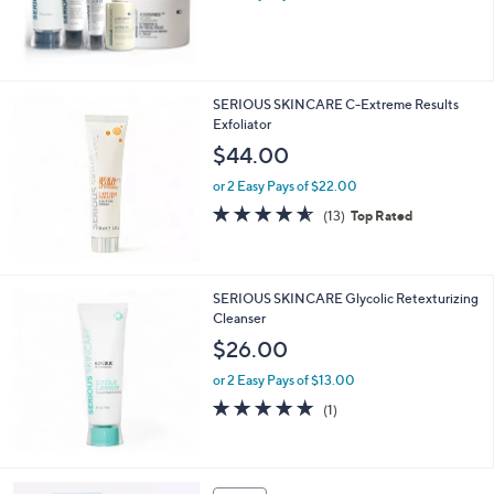
and
s
right
,
$
on
1
touch
2
SERIOUS SKINCARE C-Extreme Results
devices
2
Exfoliator
.
to
$44.00
0
review.
0
or 2 Easy Pays of $22.00
4.5
13
(13)
Top Rated
of
Reviews
5
Stars
SERIOUS SKINCARE Glycolic Retexturizing
Cleanser
$26.00
or 2 Easy Pays of $13.00
5.0
1
(1)
of
Reviews
5
Stars