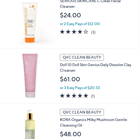
SERIOUS SKINCARE C Clean Facial
Stars
Cleanser
$24.00
or 2 Easy Pays of $12.00
3.7
3
(3)
of
Reviews
5
Stars
QVC CLEAN BEAUTY
Doll 10 Doll Skin Genius Daily Dissolve Clay
Cl eanser
$61.00
or 3 Easy Pays of $20.33
5.0
1
(1)
of
Reviews
5
Stars
QVC CLEAN BEAUTY
KORA Organics Milky Mushroom Gentle
Cleansing Oil
$48.00