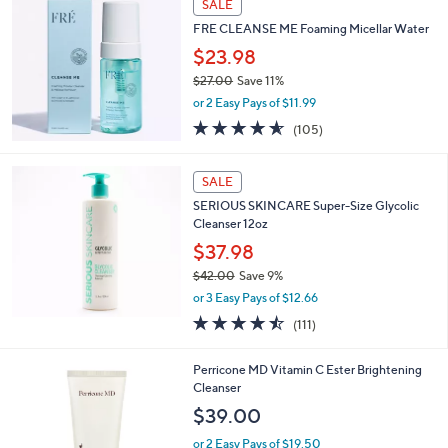
SALE
FRE CLEANSE ME Foaming Micellar Water
$23.98
$27.00
Save 11%
,
or 2 Easy Pays of $11.99
w
4.5
105
(105)
a
of
Reviews
s
5
,
Stars
SALE
$
2
SERIOUS SKINCARE Super-Size Glycolic
7
Cleanser 12oz
.
$37.98
0
$42.00
Save 9%
0
,
or 3 Easy Pays of $12.66
w
4.5
111
(111)
a
of
Reviews
s
5
,
Perricone MD Vitamin C Ester Brightening
Stars
$
Cleanser
4
$39.00
2
.
or 2 Easy Pays of $19.50