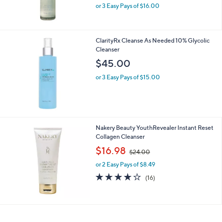
or 3 Easy Pays of $16.00
ClarityRx Cleanse As Needed 10% Glycolic
Cleanser
$45.00
or 3 Easy Pays of $15.00
Nakery Beauty YouthRevealer Instant Reset
Collagen Cleanser
,
$16.98
$24.00
w
or 2 Easy Pays of $8.49
a
s
4.1
16
(16)
,
of
Reviews
$
5
2
Stars
4
.