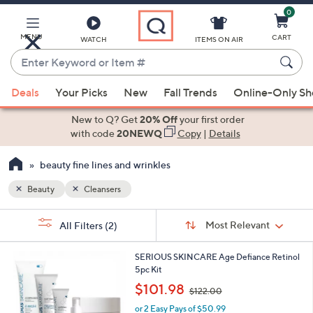
0
Skip
to
Main
MENU
CART
WATCH
ITEMS ON AIR
Content
Enter
Keyword
When
or
Deals
Your Picks
New
Fall Trends
Online-Only S
suggestions
Item
are
New to Q? Get
20% Off
your first order
#
available,
with code
20NEWQ
Copy
|
Details
use
beauty fine lines and wrinkles
the
up
Beauty
Cleansers
and
Sort
down
s
Sort:
Most Relevant
All Filters
(2)
By:
Your
arrow
Selections:
keys
SERIOUS SKINCARE Age Defiance Retinol
or
5pc Kit
swipe
,
$101.98
$122.00
w
left
or 2 Easy Pays of $50.99
a