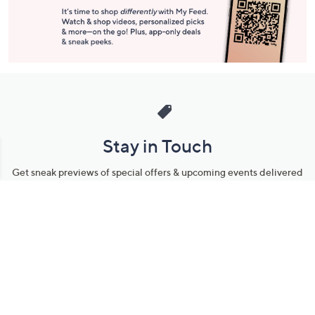
Stay in Touch
Get sneak previews of special offers & upcoming events delivered
to your inbox.
Email
Sign Up
*You're signing up to receive QVC promotional email.