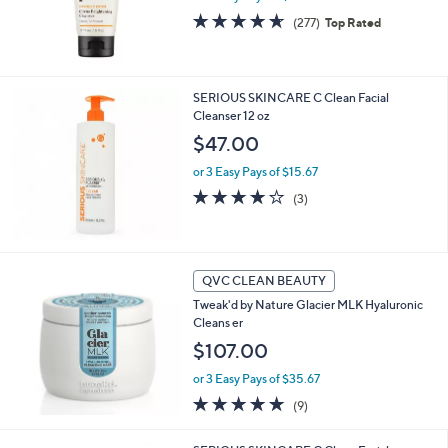
0
4.6
277
(277)
Top Rated
0
of
Reviews
5
Stars
SERIOUS SKINCARE C Clean Facial
Cleanser 12 oz
$47.00
or 3 Easy Pays of $15.67
4.0
3
(3)
of
Reviews
5
Stars
QVC CLEAN BEAUTY
Tweak'd by Nature Glacier MLK Hyaluronic
Cleans er
$107.00
or 3 Easy Pays of $35.67
5.0
9
(9)
of
Reviews
5