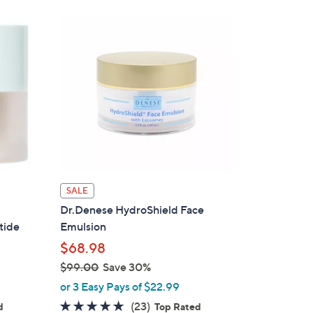
Stars
6
9
.
0
0
SALE
Dr.Denese HydroShield Face
tide
Emulsion
$68.98
$99.00
Save 30%
,
or 3 Easy Pays of $22.99
w
4.6
23
(23)
d
Top Rated