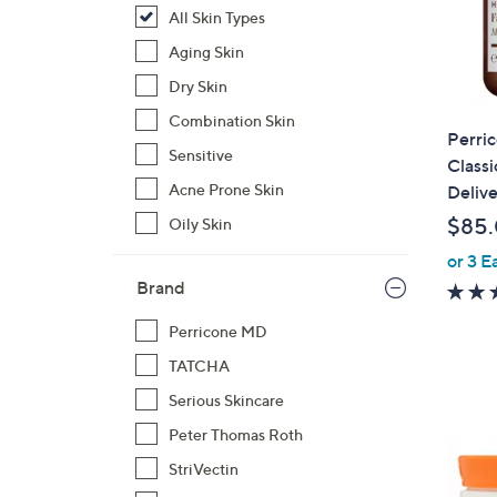
All Skin Types
Aging Skin
Dry Skin
Combination Skin
Perri
Sensitive
Classi
Acne Prone Skin
Delive
$85
Oily Skin
or 3 E
Brand
Perricone MD
TATCHA
Serious Skincare
Peter Thomas Roth
StriVectin