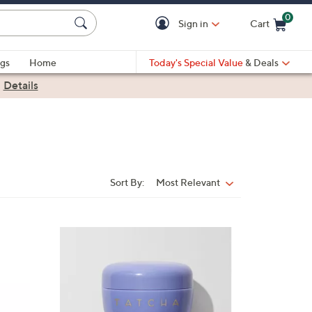
0
Sign in
Cart
Cart is Empty
gs
Home
Today's Special Value
& Deals
|
Details
Sort By:
Most Relevant
Sort
By: