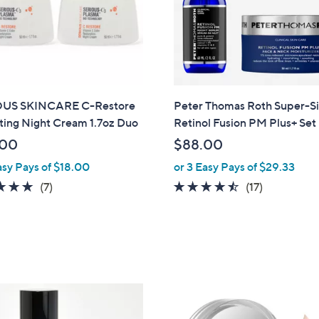
US SKINCARE C-Restore
Peter Thomas Roth Super-S
ting Night Cream 1.7oz Duo
Retinol Fusion PM Plus+ Set
.00
$88.00
asy Pays of $18.00
or 3 Easy Pays of $29.33
4.7
7
4.4
17
(7)
(17)
of
Reviews
of
Reviews
5
5
Stars
Stars