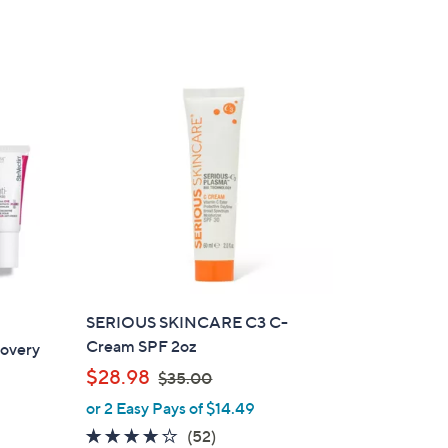
a
of
Reviews
s
5
,
Stars
$
9
9
.
0
0
SERIOUS SKINCARE C3 C-
Cream SPF 2oz
covery
,
$28.98
$35.00
w
or 2 Easy Pays of $14.49
a
3.9
52
(52)
s