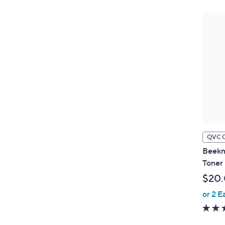
QVC 
Beekm
Toner 
$20
or 2 E