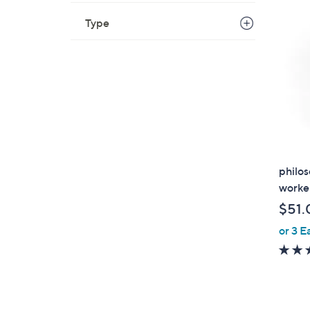
$
8
Type
7
.
0
0
philos
worker
$51.
or 3 E