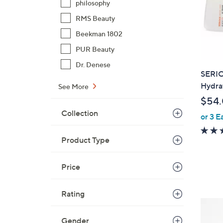
philosophy
RMS Beauty
Beekman 1802
PUR Beauty
Dr. Denese
SERIO
Hydra
See More
$54
Collection
or 3 E
Product Type
Price
Rating
Gender