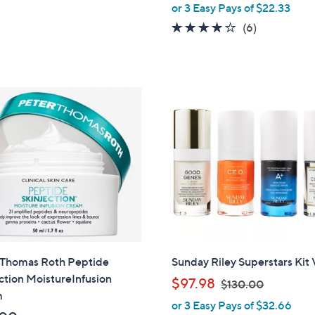
,
of
Reviews
or 3 Easy Pays of $22.33
w
5
3.7
6
(6)
a
Stars
of
Reviews
s
5
,
Stars
$
8
9
.
0
0
 Thomas Roth Peptide
Sunday Riley Superstars Kit 
ction MoistureInfusion
,
$97.98
$130.00
m
w
or 3 Easy Pays of $32.66
a