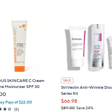
a
5
of
Reviews
s
Stars
5
,
Stars
$
4
0
.
0
0
OUS SKINCARE C Cream
SALE
me Moisturizer SPF 30
StriVectin Anti-Wrinkle Dis
Series Kit
.00
$66.98
asy Pays of $22.00
$89.00
Save 24%
4.3
6
(6)