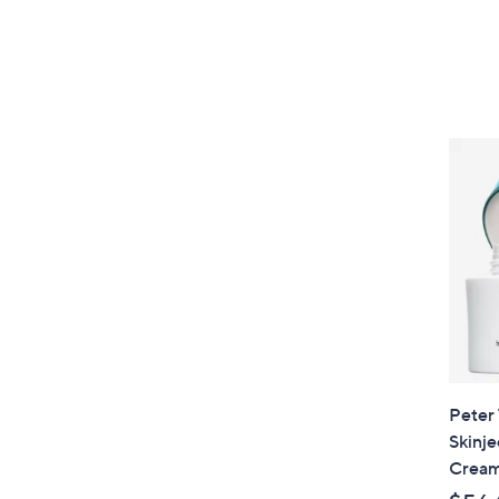
Peter
Skinje
Crea