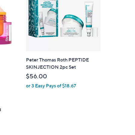
9
.
0
0
Peter Thomas Roth PEPTIDE
SKINJECTION 2pc Set
$56.00
or 3 Easy Pays of $18.67
d