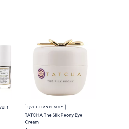
of
Reviews
,
5
$
Stars
3
5
.
0
0
Vol.1
QVC CLEAN BEAUTY
TATCHA The Silk Peony Eye
Cream