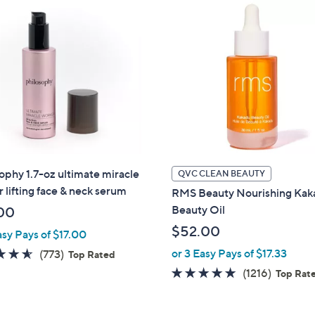
$
6
9
.
0
0
ophy 1.7-oz ultimate miracle
QVC CLEAN BEAUTY
 lifting face & neck serum
RMS Beauty Nourishing Ka
Beauty Oil
00
$52.00
asy Pays of $17.00
4.5
773
or 3 Easy Pays of $17.33
(773)
Top Rated
of
Reviews
4.9
1216
(1216)
Top Rat
5
of
Review
Stars
5