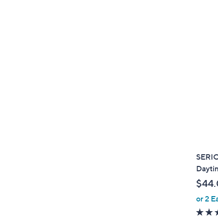
SERI
Dayti
$44
or 2 E