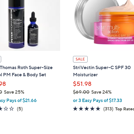
SALE
 Thomas Roth Super-Size
StriVectin Super-C SPF 30
ol PM Face & Body Set
Moisturizer
98
$51.98
0
Save 25%
$69.00
Save 24%
,
asy Pays of $21.66
or 3 Easy Pays of $17.33
w
3.0
5
4.8
313
(5)
(313)
Top Rate
a
of
Reviews
of
Reviews
s
5
5
,
Stars
Stars