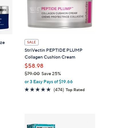
ize
SALE
StriVectin PEPTIDE PLUMP
Collagen Cushion Cream
$58.98
$79.00
Save 25%
,
or 3 Easy Pays of $19.66
w
4.6
474
(474)
Top Rated
a
of
Reviews
s
5
,
Stars
$
7