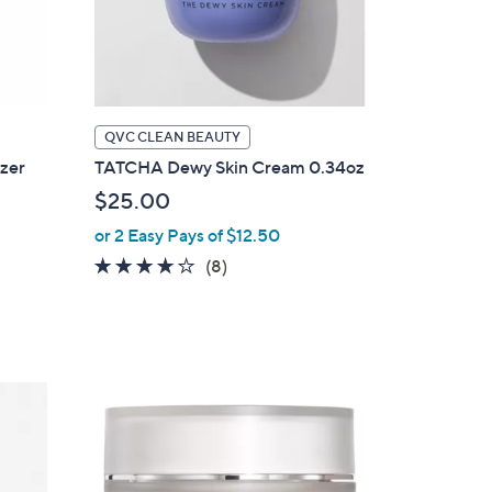
QVC CLEAN BEAUTY
zer
TATCHA Dewy Skin Cream 0.34oz
$25.00
or 2 Easy Pays of $12.50
4.1
8
(8)
of
Reviews
5
Stars