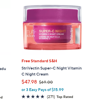
Free Standard S&H
StriVectin Super-C Night Vitamin
kadu
C Night Cream
,
$47.98
$69.00
w
or 3 Easy Pays of $15.99
a
4.8
271
(271)
Top Rated
ed
s
of
Reviews
s
,
5
$