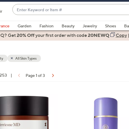
Enter
ir
Keyword
When
or
suggestions
rance
Garden
Fashion
Beauty
Jewelry
Shoes
Ba
Item
are
 Q? Get
#
20% Off
your first order
with code
20NEWQ
Copy
available,
use
the
ty
All Skin Types
up
and
down
 253
|
Page 1 of 3
arrow
ons:
keys
or
swipe
left
and
right
on