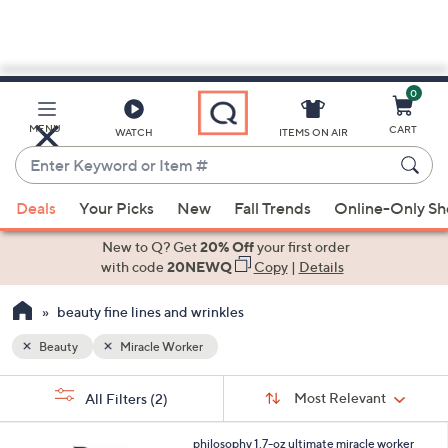
0
Skip
to
Main
MENU
CART
WATCH
ITEMS ON AIR
Content
Enter
Keyword
When
or
Deals
Your Picks
New
Fall Trends
Online-Only S
suggestions
Item
are
New to Q? Get
20% Off
your first order
#
available,
with code
20NEWQ
Copy
|
Details
use
beauty fine lines and wrinkles
the
up
Beauty
Miracle Worker
and
Sort
down
s
Sort:
Most Relevant
All Filters
(2)
By:
Your
arrow
Selections:
keys
philosophy 1.7-oz ultimate miracle worker