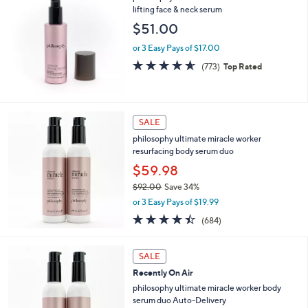
or
lifting face & neck serum
swipe
$51.00
left
or 3 Easy Pays of $17.00
and
4.5
773
(773)
Top Rated
right
of
Reviews
5
on
Stars
touch
devices
SALE
to
philosophy ultimate miracle worker
resurfacing body serum duo
review.
$59.98
$92.00
Save 34%
,
or 3 Easy Pays of $19.99
w
4.3
684
(684)
a
of
Reviews
s
5
,
Stars
SALE
$
9
Recently On Air
2
philosophy ultimate miracle worker body
.
serum duo Auto-Delivery