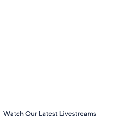
Footer
Watch Our Latest Livestreams
Navigation