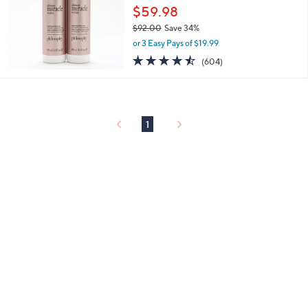
0
$59.98
0
$92.00
Save 34%
,
or 3 Easy Pays of $19.99
w
4.4
604
(604)
a
of
Reviews
s
5
,
Stars
$
9
1
2
.
0
0