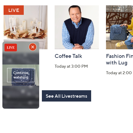
and
Information
Harvest Home
Coffee Talk
Fashion Fi
Watch Party
with Lug
Today at 3:00 PM
Today at 8:00 PM
Today at 2:00
See All Livestreams