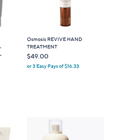
Osmosis REVIVE HAND
TREATMENT
-
-
$49.00
or 3 Easy Pays of $16.33