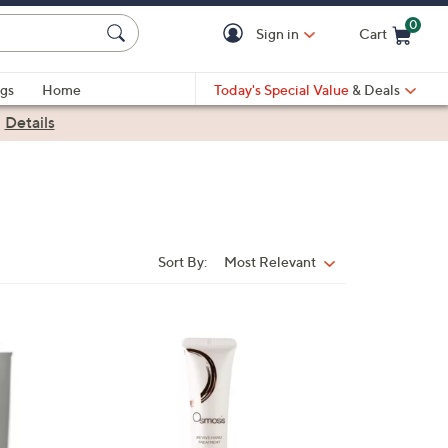
0
Sign in
Cart
Cart is Empty
gs
Home
Today's Special Value
& Deals
|
Details
Sort By:
Most Relevant
Sort
By: