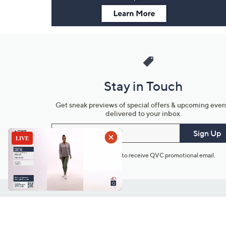
Stay in Touch
Get sneak previews of special offers & upcoming even
delivered to your inbox.
Email
Sign Up
*You're signing up to receive QVC promotional email.
Customer Service
Connect with U
888-345-5788
Community Foru