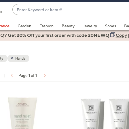
Enter
ir
Keyword
When
or
suggestions
rance
Garden
Fashion
Beauty
Jewelry
Shoes
Ba
Item
are
 Q? Get
#
20% Off
your first order
with code
20NEWQ
Copy
available,
use
the
ty
Hands
up
and
down
|
Page 1 of 1
arrow
ons:
keys
or
swipe
left
and
right
on