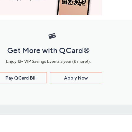
Get More with QCard®
Enjoy 12+ VIP Savings Events a year (& more!).
Pay QCard Bill
Apply Now
Stay Connected
ces