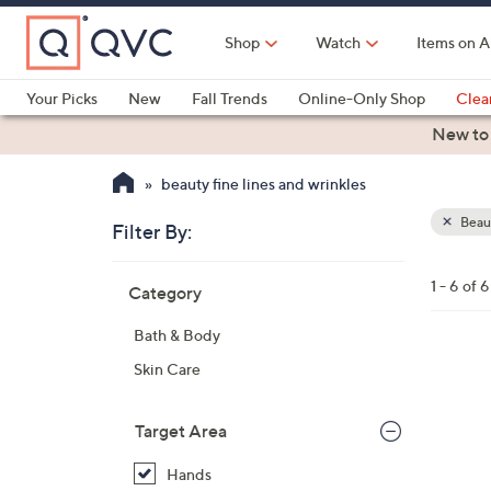
Skip
to
Shop
Watch
Items on A
Main
Content
Your Picks
New
Fall Trends
Online-Only Shop
Clea
Electronics
Kitchen
Food & Wine
Health & Fitness
New to
beauty fine lines and wrinkles
Beau
Filter By:
Clear
All
Skip
Filters
1 - 6 of 6
Category
Your
to
Selecti
product
Bath & Body
listings
Skin Care
Target Area
Hands