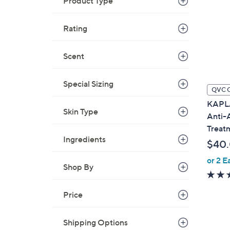
Product Type
Rating
Scent
Special Sizing
QVC 
KAPL
Skin Type
Anti-
Treat
Ingredients
$40
or 2 E
Shop By
Price
Shipping Options