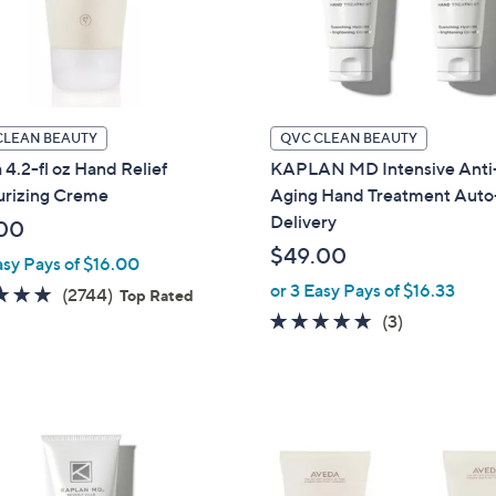
touch
devices
to
review.
CLEAN BEAUTY
QVC CLEAN BEAUTY
4.2-fl oz Hand Relief
KAPLAN MD Intensive Anti
urizing Creme
Aging Hand Treatment Auto
Delivery
00
$49.00
asy Pays of $16.00
or 3 Easy Pays of $16.33
4.9
2744
(2744)
Top Rated
of
Reviews
4.7
3
(3)
5
of
Reviews
Stars
5
Stars