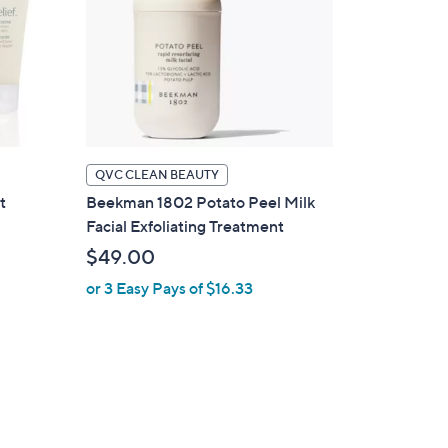
QVC CLEAN BEAUTY
t
Beekman 1802 Potato Peel Milk
Facial Exfoliating Treatment
$49.00
or 3 Easy Pays of $16.33