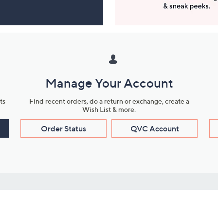
Manage Your Account
ts
Find recent orders, do a return or exchange, create a
Wish List & more.
Order Status
QVC Account
s
Learn About Us
Work with Us
ms
About QVC
Vendor Resour