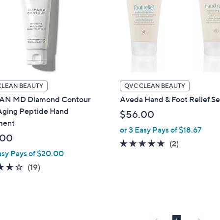
CLEAN BEAUTY
QVC CLEAN BEAUTY
AN MD Diamond Contour
Aveda Hand & Foot Relief Se
Aging Peptide Hand
$56.00
ment
or 3 Easy Pays of $18.67
.00
5.0
2
(2)
asy Pays of $20.00
of
Reviews
4.2
19
5
(19)
of
Reviews
Stars
5
Stars