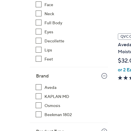
Face
Neck
Full Body
Eyes
QVC 
Decollette
Aveda 
Lips
Moist
Feet
$32.
or 2 E
Brand
Aveda
KAPLAN MD
Osmosis
Beekman 1802