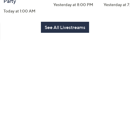
Party
Yesterday at 8:00 PM
Yesterday at 
Today at 1:00 AM
See All Livestreams