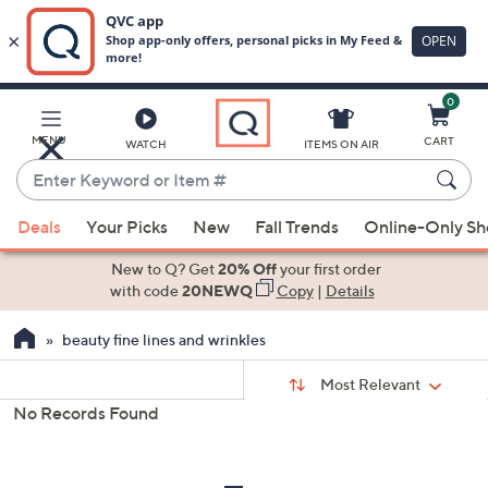
0
Skip
to
Main
MENU
CART
WATCH
ITEMS ON AIR
Content
Enter
Keyword
When
or
Deals
Your Picks
New
Fall Trends
Online-Only S
suggestions
Item
are
New to Q? Get
20% Off
your first order
#
available,
with code
20NEWQ
Copy
|
Details
use
beauty fine lines and wrinkles
the
up
Sort
Sort:
Most Relevant
By:
and
No Records Found
down
s
Your
arrow
Selections:
keys