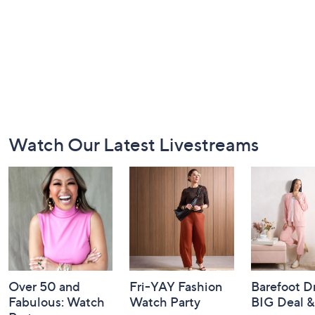
Footer
Watch Our Latest Livestreams
Navigation
and
Information
Over 50 and
Fri-YAY Fashion
Barefoot D
Fabulous: Watch
Watch Party
BIG Deal 