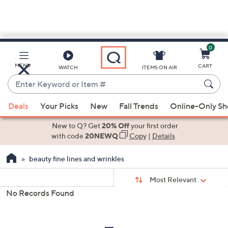
0
Skip
to
Main
MENU
CART
WATCH
ITEMS ON AIR
Content
Enter
Keyword
When
or
Deals
Your Picks
New
Fall Trends
Online-Only S
suggestions
Item
are
New to Q? Get
20% Off
your first order
#
available,
with code
20NEWQ
Copy
|
Details
use
beauty fine lines and wrinkles
the
up
Sort
Sort:
Most Relevant
By:
and
No Records Found
down
s
Your
arrow
Selections:
keys