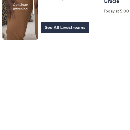
Gracie
Today at 7:45 PM
Today at 5:0
See All Livestreams