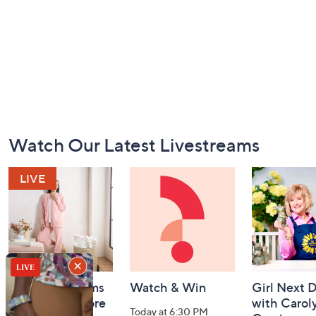
Footer
Watch Our Latest Livestreams
Navigation
and
Information
Barefoot Dreams
Watch & Win
Girl Next 
BIG Deal & More
with Carol
Today at 6:30 PM