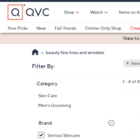
Skip
to
Shop
Watch
Items on A
Main
Content
Your Picks
New
Fall Trends
Online-Only Shop
Clea
Electronics
Kitchen
Food & Wine
Health & Fitness
New to
beauty fine lines and wrinkles
Serio
Filter By:
Clear
All
Skip
Filters
1 - 4 of 4
Category
Your
to
Selecti
product
Skin Care
listings
Men's Grooming
Brand
Serious Skincare