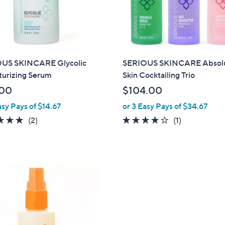
touch
devices
to
review.
US SKINCARE Glycolic
SERIOUS SKINCARE Absol
turizing Serum
Skin Cocktailing Trio
.00
$104.00
asy Pays of $14.67
or 3 Easy Pays of $34.67
5.0
2
4.0
1
(2)
(1)
of
Reviews
of
Reviews
5
5
Stars
Stars