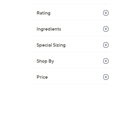
Rating
Ingredients
Special Sizing
Shop By
Price