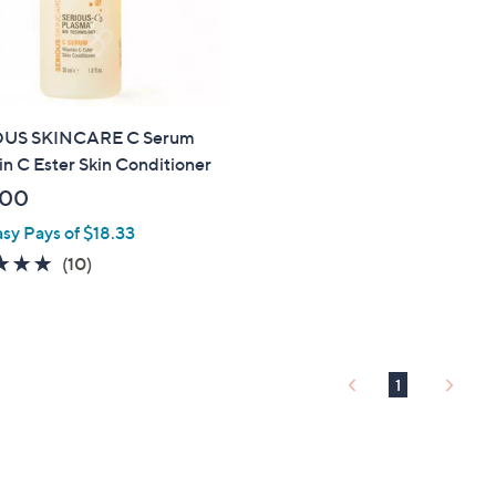
OUS SKINCARE C Serum
n C Ester Skin Conditioner
.00
asy Pays of $18.33
4.9
10
(10)
of
Reviews
5
Stars
1