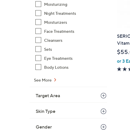
Moisturizing
Night Treatments
Moisturizers
Face Treatments
SERI
Cleansers
Vitami
Sets
$55
Eye Treatments
or 3 E
Body Lotions
See More
Target Area
Skin Type
Gender