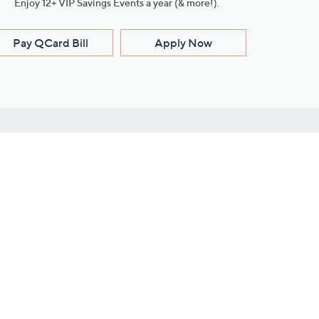
Enjoy 12+ VIP Savings Events a year (& more!).
Pay QCard Bill
Apply Now
Stay Connected
ces
roduct
Download Our QVC Apps