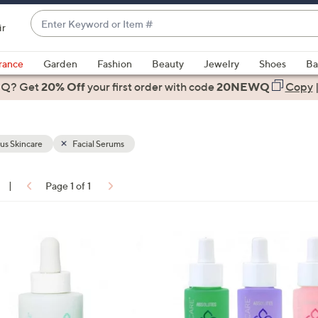
Enter
ir
Keyword
When
or
suggestions
rance
Garden
Fashion
Beauty
Jewelry
Shoes
Ba
Item
are
 Q? Get
#
20% Off
your first order
with code
20NEWQ
Copy
available,
use
the
us Skincare
Facial Serums
up
and
down
|
Page 1 of 1
arrow
ons:
keys
or
swipe
left
and
right
on