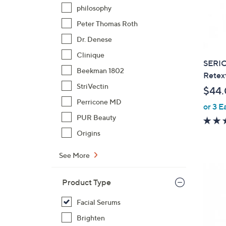
philosophy
Peter Thomas Roth
Dr. Denese
Clinique
SERIO
Beekman 1802
Retex
StriVectin
$44
Perricone MD
or 3 E
PUR Beauty
Origins
See More
Product Type
Facial Serums
Brighten