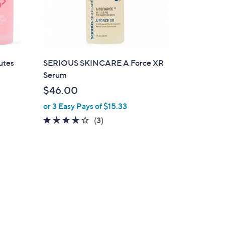
utes
SERIOUS SKINCARE A Force XR
Serum
$46.00
or 3 Easy Pays of $15.33
3.7
3
(3)
of
Reviews
5
Stars