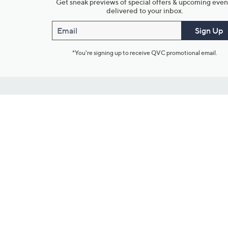
Get sneak previews of special offers & upcoming even
delivered to your inbox.
Email
Sign Up
*You're signing up to receive QVC promotional email.
Customer Service
Connect with U
888-345-5788
Community Foru
Chat Live
Blog
Customer Service & FAQs
Meet Our Hosts
Chat on Facebook Messenger
Outlet Stores & L
Returns & Exchanges
Mobile Apps & St
Product Recall Info
Feedback