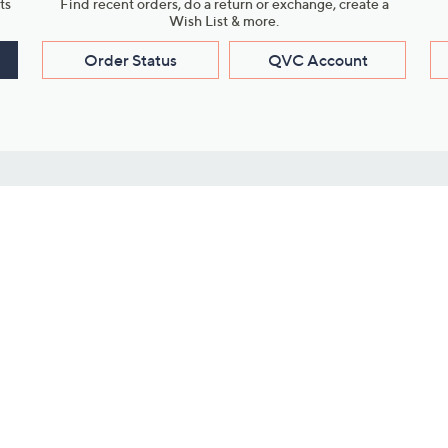
ts
Find recent orders, do a return or exchange, create a
Wish List & more.
Order Status
QVC Account
s
Learn About Us
Work with Us
ms
About QVC
Vendor Resour
About QVC Group
Submit Your P
QVC Newsroom
Careers
ive Shows
Corporate Responsibility
reaming
Investor Resources
QVC Group Restructuring
Information