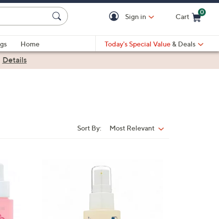
0
Sign in
Cart
Cart is Empty
gs
Home
Today's Special Value
& Deals
|
Details
Sort By:
Most Relevant
Sort
By: