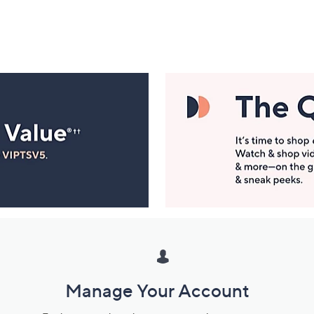
Manage Your Account