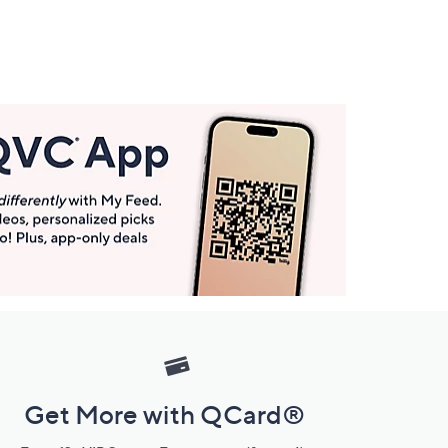
Get More with QCard®