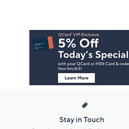
Footer
Navigation
and
Information
Stay in Touch