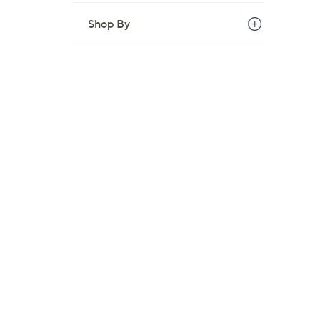
Shop By