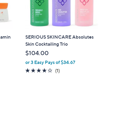
tamin
SERIOUS SKINCARE Absolutes
Skin Cocktailing Trio
$104.00
or 3 Easy Pays of $34.67
4.0
1
(1)
of
Reviews
5
Stars