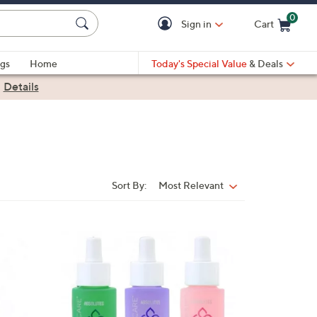
0
Sign in
Cart
Cart is Empty
gs
Home
Today's Special Value
& Deals
|
Details
Sort By:
Most Relevant
Sort
By: