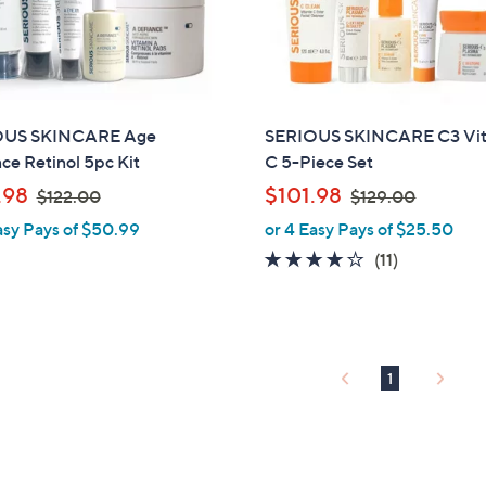
touch
devices
to
review.
OUS SKINCARE Age
SERIOUS SKINCARE C3 Vi
ce Retinol 5pc Kit
C 5-Piece Set
,
,
.98
$101.98
$122.00
$129.00
w
w
asy Pays of $50.99
or 4 Easy Pays of $25.50
a
a
3.7
11
(11)
s
s
of
Reviews
,
,
5
$
$
Stars
1
1
2
2
1
2
9
.
.
0
0
0
0