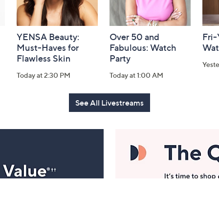
YENSA Beauty:
Over 50 and
Fri
Must-Haves for
Fabulous: Watch
Wat
Flawless Skin
Party
Yest
Today at 2:30 PM
Today at 1:00 AM
See All Livestreams