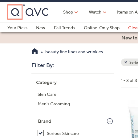
Skip
to
Shop
Watch
Items on A
Main
Content
Your Picks
New
Fall Trends
Online-Only Shop
Clea
Electronics
Kitchen
Food & Wine
Health & Fitness
New to
beauty fine lines and wrinkles
Serio
Filter By:
Clear
All
Skip
Filters
1 - 3 of 3
Category
Your
to
Selecti
product
Skin Care
listings
Men's Grooming
Brand
Serious Skincare