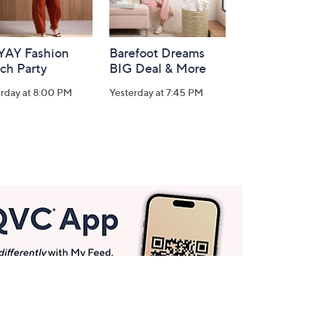
-YAY Fashion
Barefoot Dreams
ch Party
BIG Deal & More
erday at 8:00 PM
Yesterday at 7:45 PM