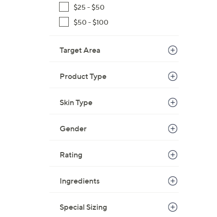
$25 - $50
$50 - $100
Target Area
Product Type
Skin Type
Gender
Rating
Ingredients
Special Sizing