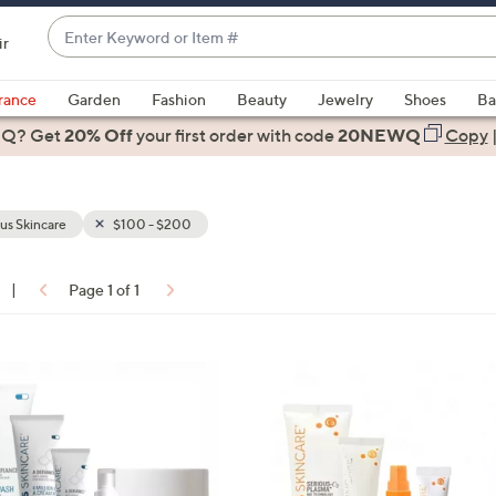
Enter
ir
Keyword
When
or
suggestions
rance
Garden
Fashion
Beauty
Jewelry
Shoes
Ba
Item
are
 Q? Get
#
20% Off
your first order
with code
20NEWQ
Copy
available,
use
the
us Skincare
$100 - $200
up
and
down
|
Page 1 of 1
arrow
ons:
keys
or
swipe
left
and
right
on