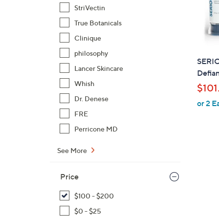
StriVectin
True Botanicals
Clinique
philosophy
SERI
Lancer Skincare
Defian
Whish
$101
Dr. Denese
or 2 E
FRE
Perricone MD
See More
Price
$100 - $200
$0 - $25