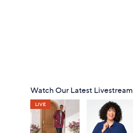
Footer
Watch Our Latest Livestream
Navigation
and
Information