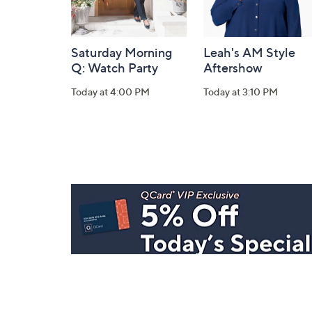
Saturday Morning
Leah's AM Style
Q: Watch Party
Aftershow
Today at 4:00 PM
Today at 3:10 PM