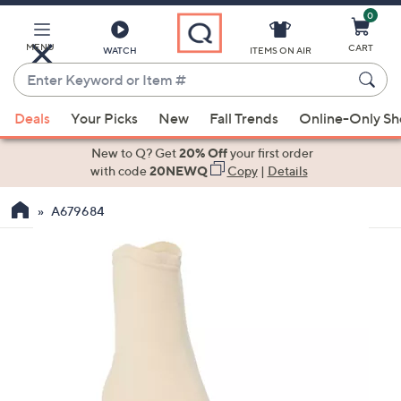
0
Skip
to
Main
MENU
CART
WATCH
ITEMS ON AIR
Content
Enter
Keyword
When
or
Deals
Your Picks
New
Fall Trends
Online-Only S
suggestions
Item
are
New to Q? Get
20% Off
your first order
#
available,
with code
20NEWQ
Copy
|
Details
use
A679684
the
up
and
down
arrow
keys