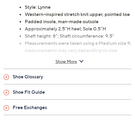
boots feature a stylish stretch knit upper and a pointed
toe, perfect for fall and winter fashion. From Coconuts
by Matisse.
Style: Lynne
Western-inspired stretch knit upper, pointed toe
Padded insole, man-made outsole
Approximately 2.5"H heel; Sole 0.5"H
Shaft height: 8"; Shaft circumference: 9.5"
Measurements were taken using a Medium size 9;
measurements may vary depending on size
Content: Fabric upper; man-made balance
Show More
Imported
Shoe Glossary
Shoe Fit Guide
Free Exchanges