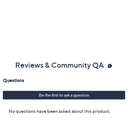
Reviews & Community QA