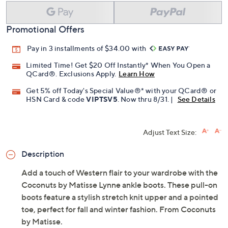
Add To Cart
Speed Buy
Promotional Offers
Pay in 3 installments of $34.00 with
Limited Time! Get $20 Off Instantly* When You Open a
QCard®. Exclusions Apply.
Learn How
Get 5% off Today's Special Value®* with your QCard® or
HSN Card & code
VIPTSV5
. Now thru 8/31. |
See Details
Adjust Text Size:
Description
Add a touch of Western flair to your wardrobe with the
Coconuts by Matisse Lynne ankle boots. These pull-on