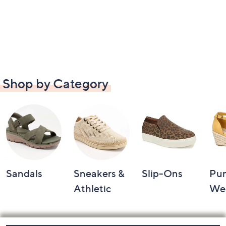
Shop by Category
Sandals
Sneakers &
Slip-Ons
Pu