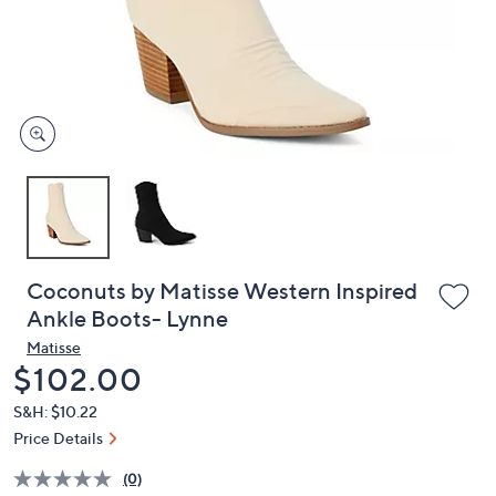
or
swipe
left
and
right
on
touch
devices
to
review.
Coconuts by Matisse Western Inspired
Ankle Boots- Lynne
Matisse
Deleted
$102.00
S&H: $10.22