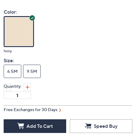
Price Details
(0)
Color:
Ivory
Size:
6.5M
9.5M
Quantity:
Free Exchanges for 30 Days