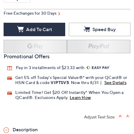
Quantity:
Free Exchanges for 30 Days
Add To Cart
Speed Buy
Promotional Offers
Pay in 3 installments of $23.33 with
Get 5% off Today's Special Value®* with your QCard® or
HSN Card & code
VIPTSV5
. Now thru 8/31. |
See Details
Limited Time! Get $20 Off Instantly* When You Open a
QCard®. Exclusions Apply.
Learn How