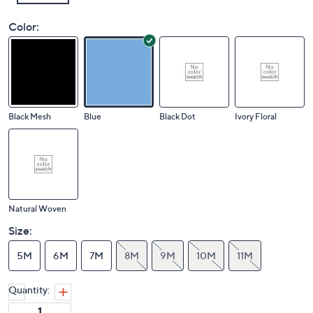
Color:
Black Mesh
Blue
Black Dot
Ivory Floral
Natural Woven
Size:
5M
6M
7M
8M
9M
10M
11M