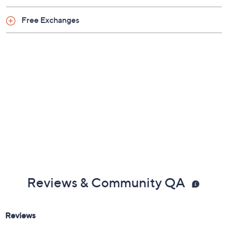
Shoe Glossary
Shoe Fit Guide
Free Exchanges
Reviews & Community QA