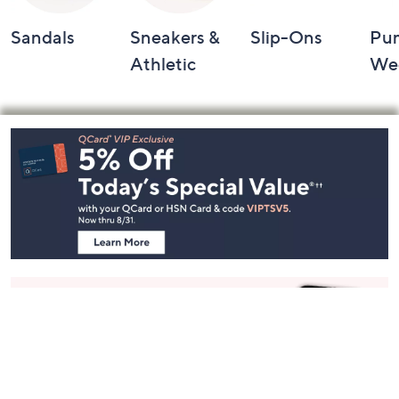
Sandals
Sneakers &
Slip-Ons
Pu
Athletic
We
Footer
Navigation
and
Information