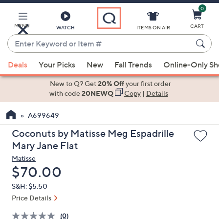
0
Skip
to
Main
MENU
CART
WATCH
ITEMS ON AIR
Content
Enter
Keyword
When
or
Deals
Your Picks
New
Fall Trends
Online-Only S
suggestions
Item
are
New to Q? Get
20% Off
your first order
#
available,
with code
20NEWQ
Copy
|
Details
use
A699649
the
up
Coconuts by Matisse Meg Espadrille
and
Mary Jane Flat
down
Matisse
arrow
Deleted
$70.00
keys