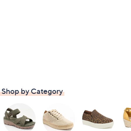
Shop by Category