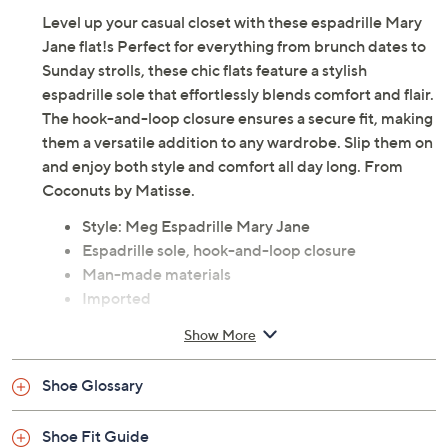
Adjust Text Size:
Description
Level up your casual closet with these espadrille Mary
Jane flat!s Perfect for everything from brunch dates to
Sunday strolls, these chic flats feature a stylish
espadrille sole that effortlessly blends comfort and flair.
The hook-and-loop closure ensures a secure fit, making
them a versatile addition to any wardrobe. Slip them on
and enjoy both style and comfort all day long. From
Coconuts by Matisse.
Style: Meg Espadrille Mary Jane
Espadrille sole, hook-and-loop closure
Man-made materials
Imported
Show More