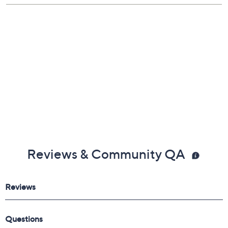
Reviews & Community QA