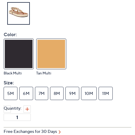
Color:
Black Multi
Tan Multi
Size:
5M
6M
7M
8M
9M
10M
11M
Quantity:
Free Exchanges for 30 Days