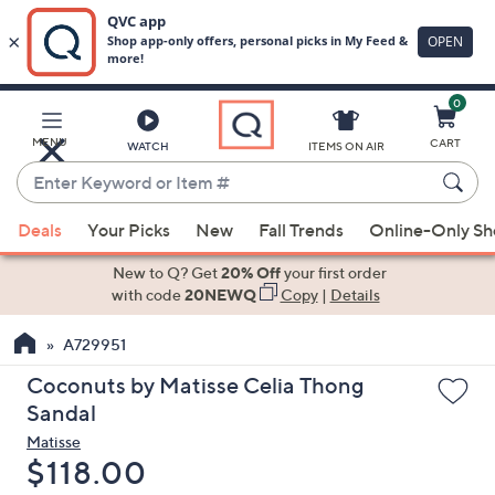
0
Skip
to
Main
MENU
CART
WATCH
ITEMS ON AIR
Content
Enter
Keyword
When
or
Deals
Your Picks
New
Fall Trends
Online-Only S
suggestions
Item
are
New to Q? Get
20% Off
your first order
#
available,
with code
20NEWQ
Copy
|
Details
use
A729951
the
up
Coconuts by Matisse Celia Thong
and
Sandal
down
Matisse
arrow
Deleted
$118.00
keys