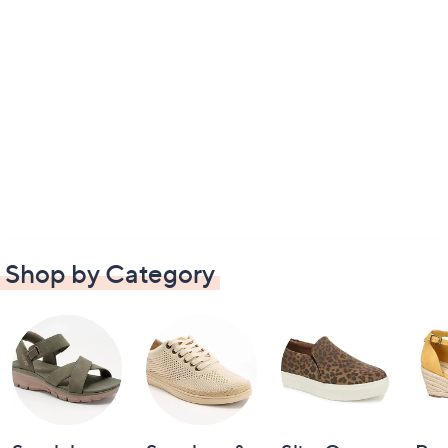
Shop by Category