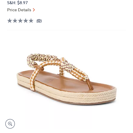
S&H: $8.97
or
Price Details
swipe
left
(0)
and
right
on
touch
devices
to
review.