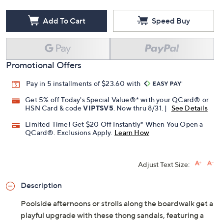
Add To Cart
Speed Buy
Promotional Offers
Pay in 5 installments of $23.60 with
Get 5% off Today's Special Value®* with your QCard® or
HSN Card & code
VIPTSV5
. Now thru 8/31. |
See Details
Limited Time! Get $20 Off Instantly* When You Open a
QCard®. Exclusions Apply.
Learn How
Adjust Text Size:
Description
Poolside afternoons or strolls along the boardwalk get a
playful upgrade with these thong sandals, featuring a