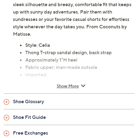
sleek silhouette and breezy, comfortable fit that keeps
up with sunny day adventures. Pair them with
sundresses or your favorite casual shorts for effortless
style wherever the day takes you. From Coconuts by
Matisse.
Style: Celia
Thong T-strap sandal design, back strap
Approximately 1"H heel
Fabric upper; man-made outsole
Imported
Show More
Shoe Glossary
Shoe Fit Guide
Free Exchanges