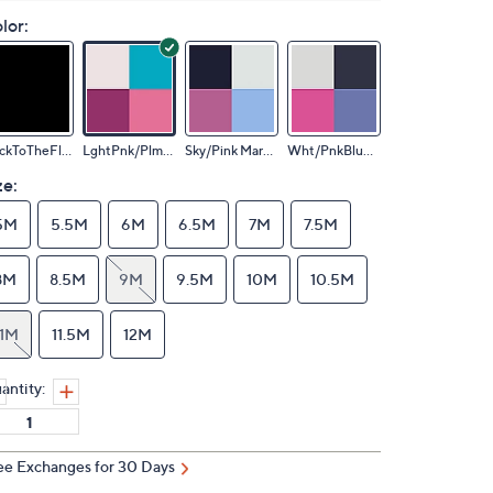
lor:
BlackToTheFloor
LghtPnk/Plm/Sky
Sky/Pink Marble
Wht/PnkBluOmbre
ze:
5M
5.5M
6M
6.5M
7M
7.5M
8M
8.5M
9M
9.5M
10M
10.5M
11M
11.5M
12M
antity:
ee Exchanges for 30 Days