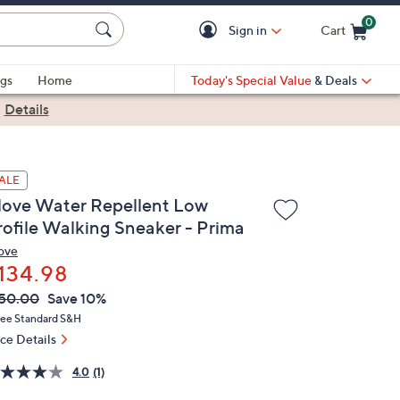
0
Sign in
Cart
Cart is Empty
gs
Home
Today's Special Value
& Deals
|
Details
ALE
love Water Repellent Low
rofile Walking Sneaker - Prima
ove
134.98
VC
leted
50.00
Save 10%
ICE:
ree Standard S&H
ice Details
4.0
(1)