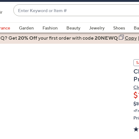
Enter
ir
Keyword
When
or
suggestions
rance
Garden
Fashion
Beauty
Jewelry
Shoes
Ba
Item
are
 Q? Get
#
20% Off
your first order
with code
20NEWQ
Copy
available,
use
the
S
up
C
and
P
down
arrow
Cl
$
keys
or
Q
De
$1
PR
swipe
+F
left
Pr
and
right
on