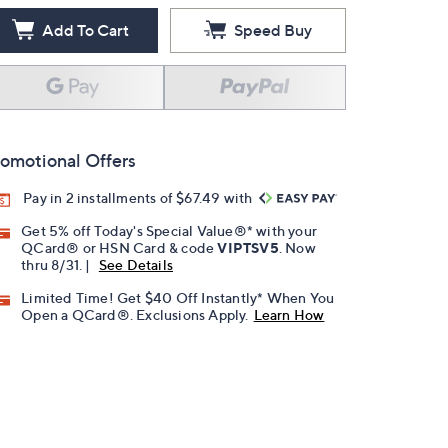
Add To Cart
Speed Buy
omotional Offers
Pay in 2 installments of $67.49 with
Get 5% off Today's Special Value®* with your
QCard® or HSN Card & code
VIPTSV5
. Now
thru 8/31. |
See Details
Limited Time! Get $40 Off Instantly* When You
Open a QCard®. Exclusions Apply.
Learn How