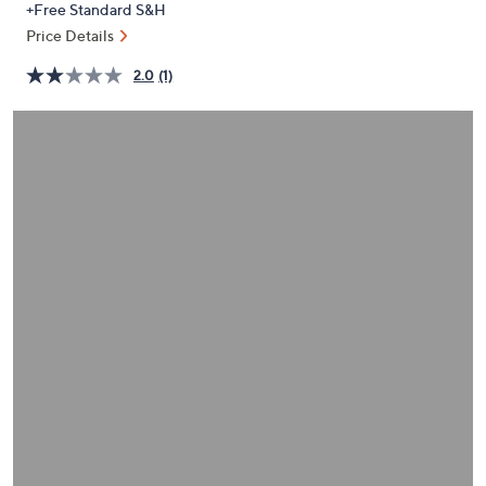
+Free Standard S&H
or
Price Details
swipe
left
2.0
(1)
and
right
on
touch
devices
to
review.