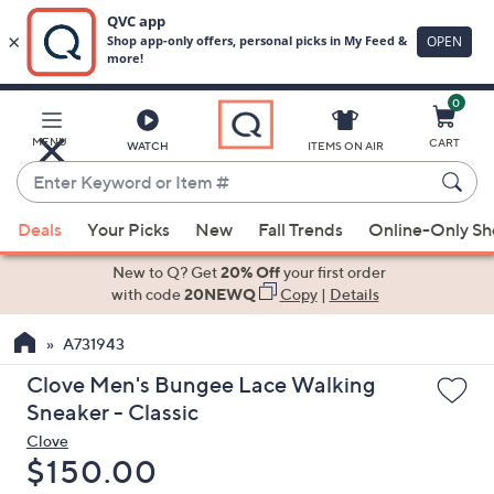
0
Skip
to
Main
MENU
CART
WATCH
ITEMS ON AIR
Content
Enter
Keyword
When
or
Deals
Your Picks
New
Fall Trends
Online-Only S
suggestions
Item
are
New to Q? Get
20% Off
your first order
#
available,
with code
20NEWQ
Copy
|
Details
use
A731943
the
up
Clove Men's Bungee Lace Walking
and
Sneaker - Classic
down
Clove
arrow
Deleted
$150.00
keys