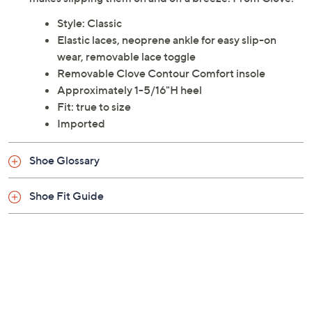
Previously recorded videos may contain expired pricing, exclusivity
claims, or promotional offers.
Color: