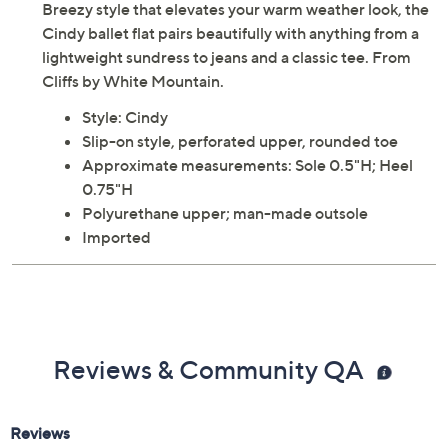
Breezy style that elevates your warm weather look, the
Cindy ballet flat pairs beautifully with anything from a
lightweight sundress to jeans and a classic tee. From
Cliffs by White Mountain.
Style: Cindy
Slip-on style, perforated upper, rounded toe
Approximate measurements: Sole 0.5"H; Heel
0.75"H
Polyurethane upper; man-made outsole
Imported
Reviews & Community QA