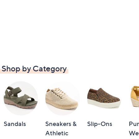
Shop by Category
Sandals
Sneakers &
Slip-Ons
Pu
Athletic
We