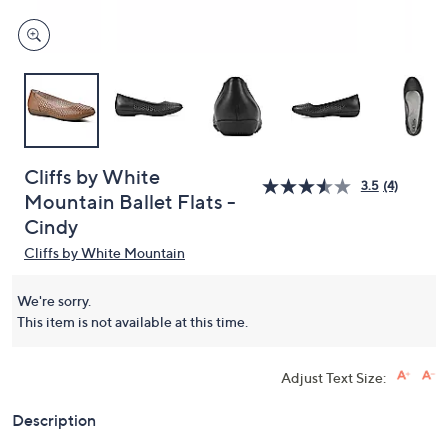
Cliffs by White
3.5
(4)
Mountain Ballet Flats -
Cindy
Cliffs by White Mountain
We're sorry.
This item is not available at this time.
Adjust Text Size:
Description