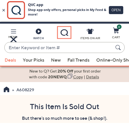
0
Skip
to
Main
MENU
CART
WATCH
ITEMS ON AIR
Content
Enter
Keyword
When
or
Deals
Your Picks
New
Fall Trends
Online-Only S
suggestions
Item
are
New to Q? Get
20% Off
your first order
#
available,
with code
20NEWQ
Copy
|
Details
use
A608229
the
up
and
This Item Is Sold Out
down
But there's so much more to see (& shop!).
arrow
keys