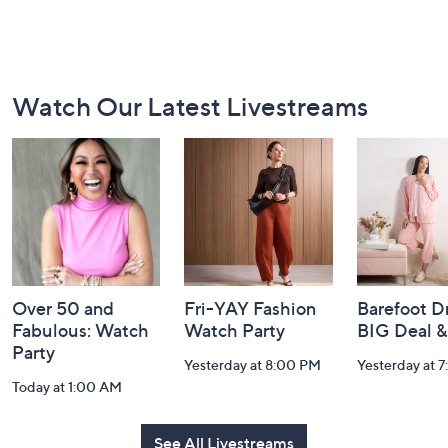
Footer
Watch Our Latest Livestreams
Navigation
and
Information
Over 50 and
Fri-YAY Fashion
Barefoot D
Fabulous: Watch
Watch Party
BIG Deal 
Party
Yesterday at 8:00 PM
Yesterday at 
Today at 1:00 AM
See All Livestreams