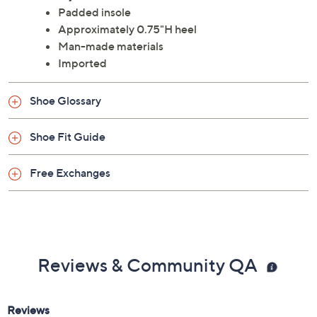
Padded insole
Approximately 0.75"H heel
Man-made materials
Imported
Shoe Glossary
Shoe Fit Guide
Free Exchanges
Reviews & Community QA