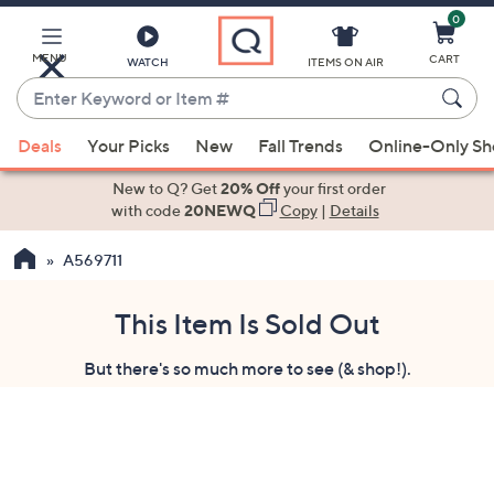
0
Skip
to
Main
MENU
CART
WATCH
ITEMS ON AIR
Content
Enter
Keyword
When
or
Deals
Your Picks
New
Fall Trends
Online-Only S
suggestions
Item
are
New to Q? Get
20% Off
your first order
#
available,
with code
20NEWQ
Copy
|
Details
use
A569711
the
up
and
This Item Is Sold Out
down
But there's so much more to see (& shop!).
arrow
keys
or
swipe
left