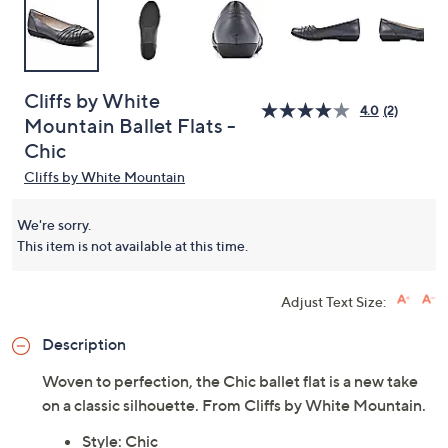
Cliffs by White
4.0
(2)
Mountain Ballet Flats -
Chic
Cliffs by White Mountain
We're sorry.
This item is not available at this time.
Adjust Text Size:
Description
Woven to perfection, the Chic ballet flat is a new take
on a classic silhouette. From Cliffs by White Mountain.
Style: Chic