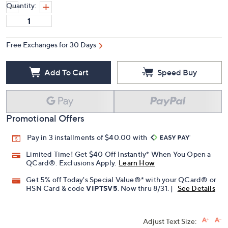
Quantity:
Free Exchanges for 30 Days
Add To Cart
Speed Buy
Promotional Offers
Pay in 3 installments of $40.00 with
Limited Time! Get $40 Off Instantly* When You Open a
QCard®. Exclusions Apply.
Learn How
Get 5% off Today's Special Value®* with your QCard® or
HSN Card & code
VIPTSV5
. Now thru 8/31. |
See Details
Adjust Text Size: