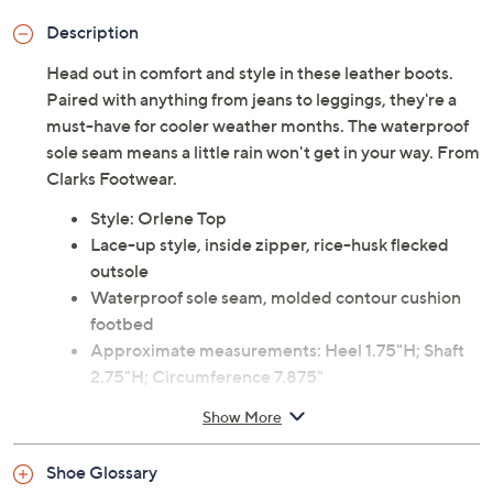
Description
Head out in comfort and style in these leather boots.
Paired with anything from jeans to leggings, they're a
must-have for cooler weather months. The waterproof
sole seam means a little rain won't get in your way. From
Clarks Footwear.
Style: Orlene Top
Lace-up style, inside zipper, rice-husk flecked
outsole
Waterproof sole seam, molded contour cushion
footbed
Approximate measurements: Heel 1.75"H; Shaft
2.75"H; Circumference 7.875"
Measurements were taken using a Medium size 9;
Show More
measurements may vary depending on size
Fit: true to size
Shoe Glossary
Leather upper; man-made balance