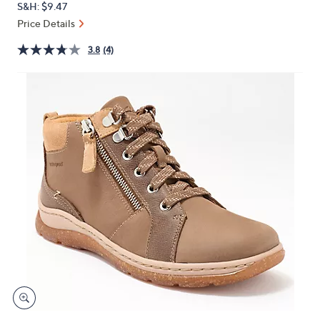
S&H: $9.47
or
Price Details
swipe
left
3.8
(4)
and
right
on
touch
devices
to
review.