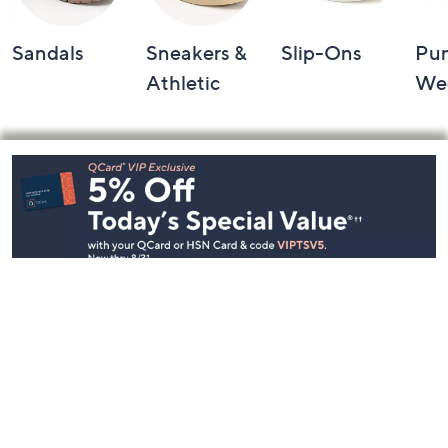
Sandals
Sneakers &
Slip-Ons
Pu
Athletic
We
Footer
Navigation
and
Information