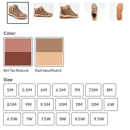
Color:
Brit Tan Nubuck
Dark Sand Nubck
Size:
5M
5.5M
6M
6.5M
7M
7.5M
8M
8.5M
9M
9.5M
10M
11M
12M
6W
6.5W
7W
7.5W
8W
8.5W
9.5W