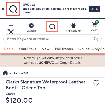
0
Skip
to
Main
MENU
CART
WATCH
ITEMS ON AIR
Content
Enter
Keyword
When
or
Deals
Your Picks
New
Fall Trends
Online-Only S
suggestions
Item
are
New to Q? Get
20% Off
your first order
#
available,
with code
20NEWQ
Copy
|
Details
use
A705260
the
up
Clarks Signature Waterproof Leather
and
Boots -Orlene Top
down
Clarks
arrow
Deleted
$120.00
keys