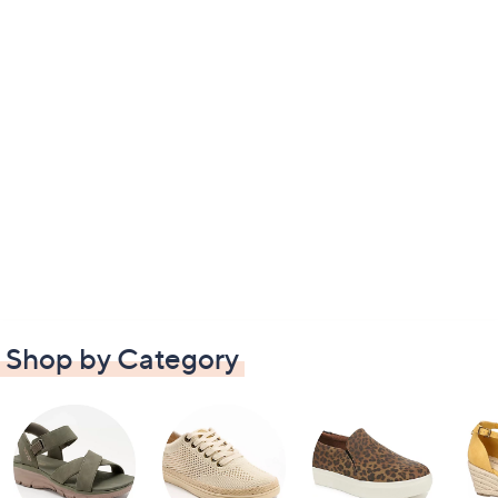
Shop by Category