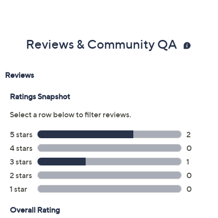
Previously recorded videos may contain expired pricing, exclusivity
claims, or promotional offers.
Color:
Black
Tan
Size: