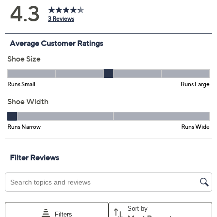
5M
5.5M
6M
6.5M
7M
7.5M
8M
8.5M
9M
9.5M
10M
11M
12M
6W
6.5W
7W
7.5W
8W
8.5W
9W
9.5W
10W
11W
Quantity:
Free Exchanges for 30 Days
Add To Cart
Speed Buy
Promotional Offers