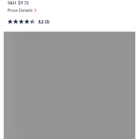
S&H: $9.72
or
Price Details
swipe
left
4.3
(3)
and
right
on
touch
devices
to
review.