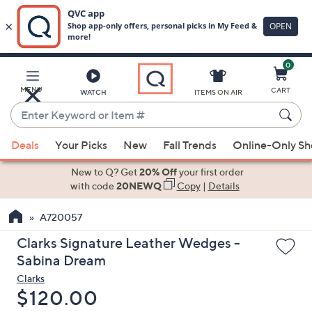
0
Skip
to
Main
MENU
CART
WATCH
ITEMS ON AIR
Content
Enter
Keyword
When
or
Deals
Your Picks
New
Fall Trends
Online-Only S
suggestions
Item
are
New to Q? Get
20% Off
your first order
#
available,
with code
20NEWQ
Copy
|
Details
use
A720057
the
up
Clarks Signature Leather Wedges -
and
Sabina Dream
down
Clarks
arrow
Deleted
$120.00
keys