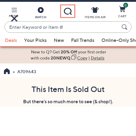
0
Skip
to
Main
MENU
CART
WATCH
ITEMS ON AIR
Content
Enter
Keyword
When
or
Deals
Your Picks
New
Fall Trends
Online-Only S
suggestions
Item
are
New to Q? Get
20% Off
your first order
#
available,
with code
20NEWQ
Copy
|
Details
use
A709643
the
up
and
This Item Is Sold Out
down
But there's so much more to see (& shop!).
arrow
keys