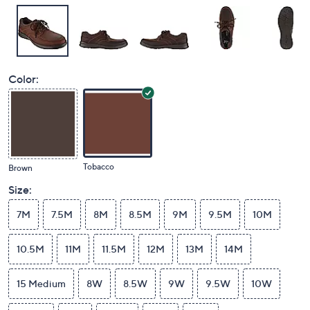
Color:
Tobacco
Brown
Size:
7M
7.5M
8M
8.5M
9M
9.5M
10M
10.5M
11M
11.5M
12M
13M
14M
15 Medium
8W
8.5W
9W
9.5W
10W