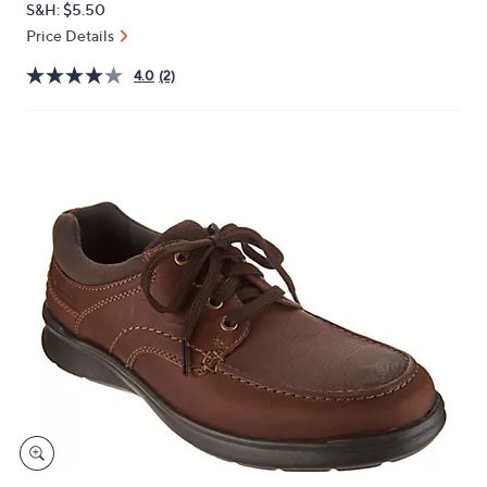
S&H: $5.50
or
Price Details
swipe
left
4.0
(2)
and
right
on
touch
devices
to
review.