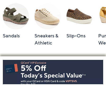
Sandals
Sneakers &
Slip-Ons
Pu
Athletic
We
Footer
Navigation
and
Information