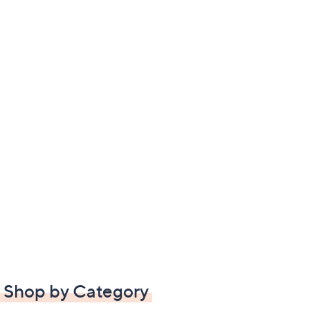
Shop by Category