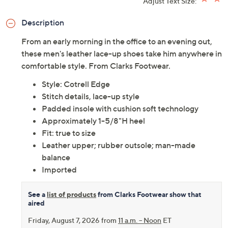
Adjust Text Size:
Description
From an early morning in the office to an evening out,
these men's leather lace-up shoes take him anywhere in
comfortable style. From Clarks Footwear.
Style: Cotrell Edge
Stitch details, lace-up style
Padded insole with cushion soft technology
Approximately 1-5/8"H heel
Fit: true to size
Leather upper; rubber outsole; man-made
balance
Imported
See a
list of products
from Clarks Footwear show that
aired
Friday, August 7, 2026 from
11 a.m. – Noon
ET