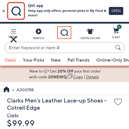
0
Skip
to
Main
MENU
CART
WATCH
ITEMS ON AIR
Content
Enter
Keyword
When
or
Deals
Your Picks
New
Fall Trends
Online-Only S
suggestions
Item
are
New to Q? Get
20% Off
your first order
#
available,
with code
20NEWQ
Copy
|
Details
use
A300788
the
up
Clarks Men's Leather Lace-up Shoes -
and
Cotrell Edge
down
Clarks
arrow
Deleted
$99.99
keys