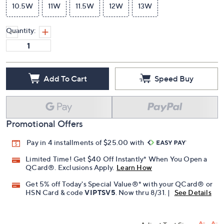
10.5W
11W
11.5W
12W
13W
Quantity:
Add To Cart
Speed Buy
Promotional Offers
Pay in 4 installments of $25.00 with
Limited Time! Get $40 Off Instantly* When You Open a
QCard®. Exclusions Apply.
Learn How
Get 5% off Today's Special Value®* with your QCard® or
HSN Card & code
VIPTSV5
. Now thru 8/31. |
See Details