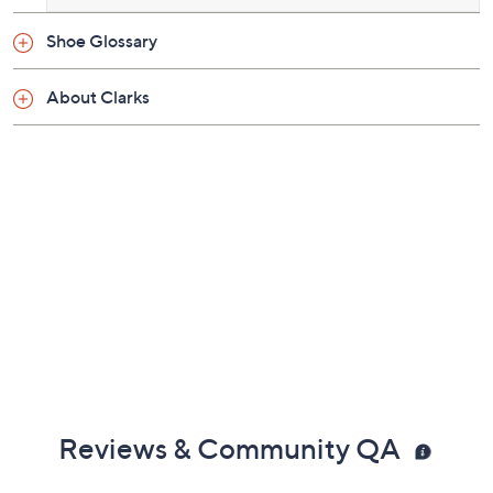
Shoe Glossary
About Clarks
Reviews & Community QA