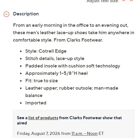
Adjust Text Size:
Description
From an early morning in the office to an evening out,
these men's leather lace-up shoes take him anywhere in
comfortable style. From Clarks Footwear.
Style: Cotrell Edge
Stitch details, lace-up style
Padded insole with cushion soft technology
Approximately 1-5/8"H heel
Fit: true to size
Leather upper; rubber outsole; man-made
balance
Imported
See a
list of products
from Clarks Footwear show that
aired
Friday, August 7, 2026 from
11 a.m. – Noon
ET