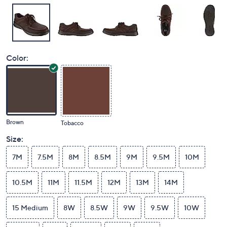
Color:
Brown
Tobacco
Size:
7M
7.5M
8M
8.5M
9M
9.5M
10M
10.5M
11M
11.5M
12M
13M
14M
15 Medium
8W
8.5W
9W
9.5W
10W