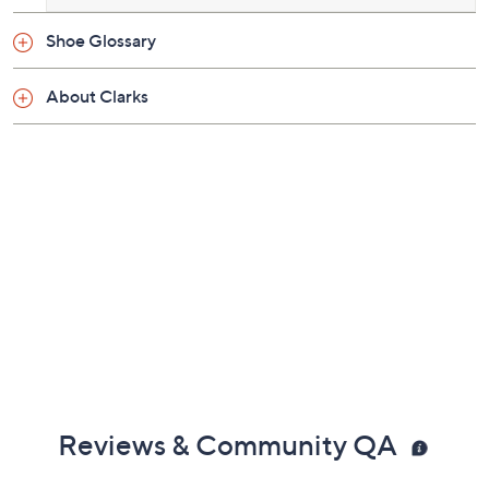
Shoe Glossary
About Clarks
Reviews & Community QA