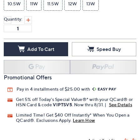
10.5W
11W
11.5W
12W
13W
Quantity:
Add To Cart
Speed Buy
Promotional Offers
Pay in 4 installments of $25.00 with
Get 5% off Today's Special Value®* with your QCard® or
HSN Card & code
VIPTSV5
. Now thru 8/31. |
See Details
Limited Time! Get $40 Off Instantly* When You Open a
QCard®. Exclusions Apply.
Learn How