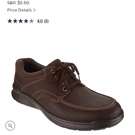
S&H: $5.50
or
Price Details
swipe
left
4.0
(2)
and
right
on
touch
devices
to
review.