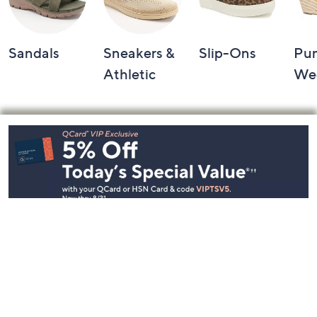
Sandals
Sneakers &
Slip-Ons
Pu
Athletic
We
Footer
Navigation
and
Information