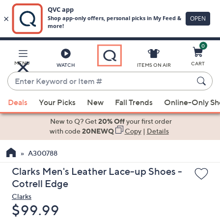
0
Skip
to
Main
MENU
CART
WATCH
ITEMS ON AIR
Content
Enter
Keyword
When
or
Deals
Your Picks
New
Fall Trends
Online-Only S
suggestions
Item
are
New to Q? Get
20% Off
your first order
#
available,
with code
20NEWQ
Copy
|
Details
use
A300788
the
up
Clarks Men's Leather Lace-up Shoes -
and
Cotrell Edge
down
Clarks
arrow
Deleted
$99.99
keys