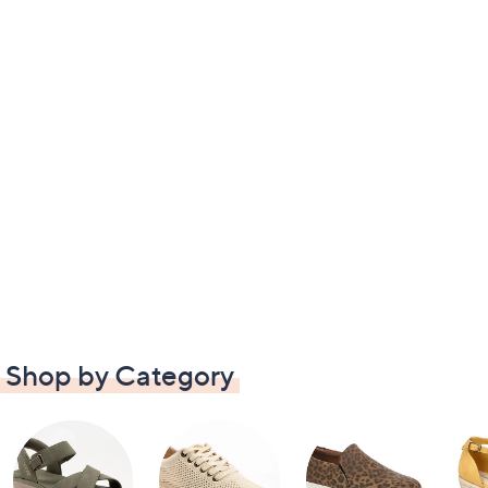
Shop by Category