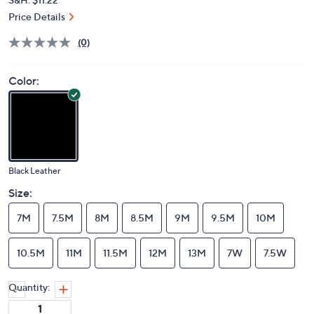
Price Details
(0)
Color:
Black Leather
Size:
7M
7.5M
8M
8.5M
9M
9.5M
10M
10.5M
11M
11.5M
12M
13M
7W
7.5W
Quantity: