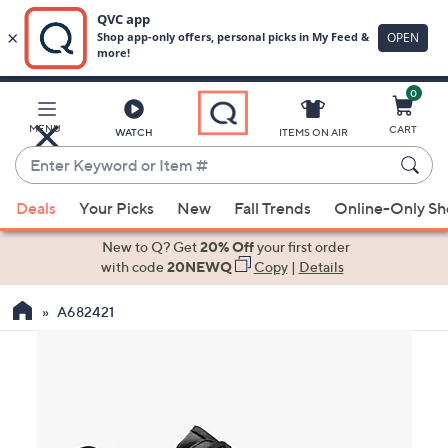
0
Skip
to
Main
MENU
CART
WATCH
ITEMS ON AIR
Content
Enter
Keyword
When
or
Deals
Your Picks
New
Fall Trends
Online-Only S
suggestions
Item
are
New to Q? Get
20% Off
your first order
#
available,
with code
20NEWQ
Copy
|
Details
use
A682421
the
up
and
down
arrow
keys