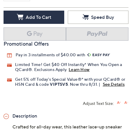
Add To Cart
Speed Buy
Promotional Offers
Pay in 3 installments of $40.00 with
Limited Time! Get $40 Off Instantly* When You Open a
QCard®. Exclusions Apply.
Learn How
Get 5% off Today's Special Value®* with your QCard® or
HSN Card & code
VIPTSV5
. Now thru 8/31. |
See Details
Adjust Text Size:
Description
Crafted for all-day wear, this leather lace-up sneaker