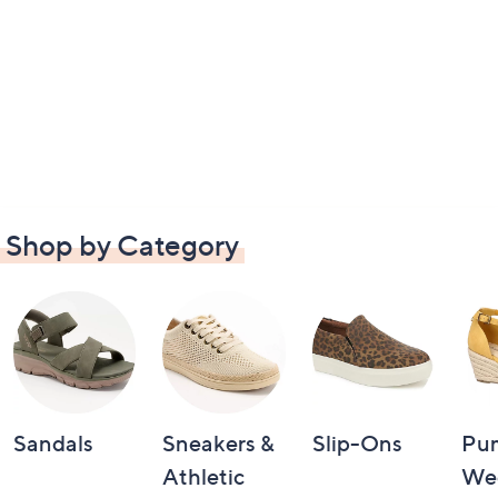
Shop by Category
Sandals
Sneakers &
Slip-Ons
Pu
Athletic
We