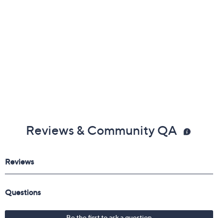
Reviews & Community QA