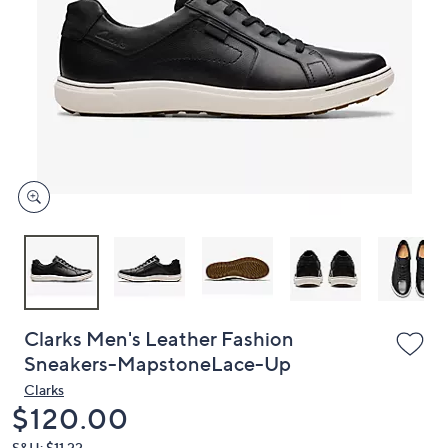
or
swipe
left
and
right
on
touch
devices
to
review.
Clarks Men's Leather Fashion
Sneakers-MapstoneLace-Up
Clarks
Deleted
$120.00
S&H: $11.22