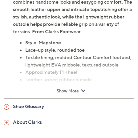
combines handsome looks and easygoing comfort. The
smooth leather upper and intricate topstitching offer a
stylish, authentic look, while the lightweight rubber
outsole helps provide reliable grip on a variety of
terrains. From Clarks Footwear.
Style: Mapstone
Lace-up style, rounded toe
Textile lining, molded Contour Comfort footbed,
lightweight EVA midsole, textured outsole
Approximately 1"H heel
Leather upper; rubber outsole
Imported
Show More
See a
list of products
from Clarks Footwear show that
Shoe Glossary
aired
Friday, August 7, 2026 from
11 a.m. – Noon
ET and
About Clarks
Saturday, August 8, 2026 from
4 – 5 a.m.
ET