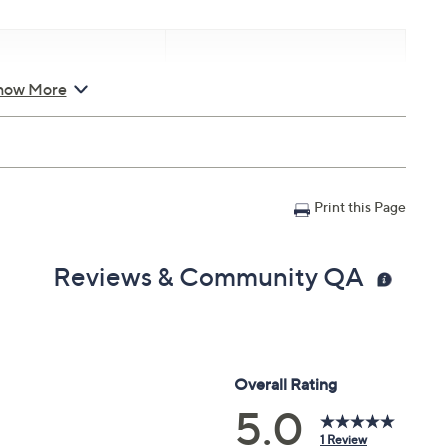
how More
d Saturday, August 8,
Email Me a Reminder
8, 2026 from
Midnight – 1
T
Print this Page
Reviews & Community QA