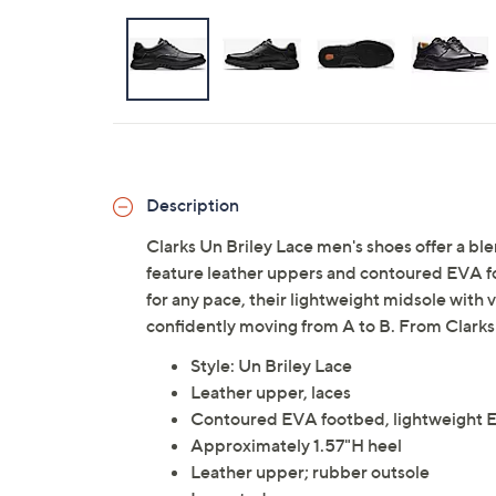
Description
Clarks Un Briley Lace men's shoes offer a bl
feature leather uppers and contoured EVA f
for any pace, their lightweight midsole with
confidently moving from A to B. From Clarks
Style: Un Briley Lace
Leather upper, laces
Contoured EVA footbed, lightweight EV
Approximately 1.57"H heel
Leather upper; rubber outsole