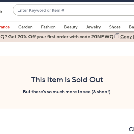
Enter
ir
Keyword
When
or
suggestions
rance
Garden
Fashion
Beauty
Jewelry
Shoes
Ba
Item
are
 Q? Get
#
20% Off
your first order
with code
20NEWQ
Copy
available,
use
the
up
and
down
This Item Is Sold Out
arrow
keys
But there's so much more to see (& shop!).
or
swipe
left
and
right
C
on