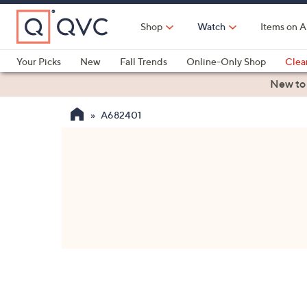
Skip
to
Shop
Watch
Items on A
Main
Content
Your Picks
New
Fall Trends
Online-Only Shop
Clea
Electronics
Kitchen
Food & Wine
Health & Fitness
New to
A682401