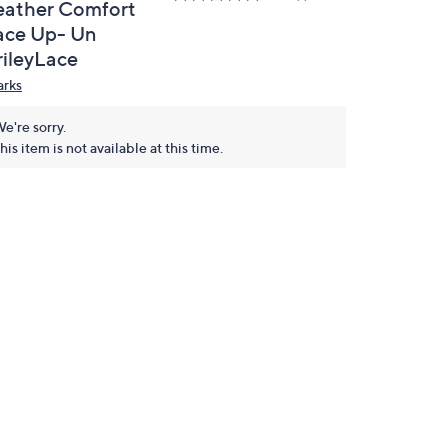
eather Comfort
ace Up- Un
rileyLace
arks
e're sorry.
his item is not available at this time.