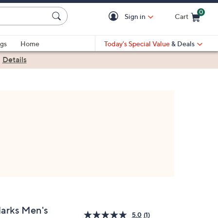
0
Sign in
Cart
Cart is Empty
gs
Home
Today's Special Value
& Deals
|
Details
larks Men's
5.0
(1)