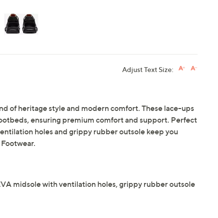
Adjust Text Size:
end of heritage style and modern comfort. These lace-ups
ootbeds, ensuring premium comfort and support. Perfect
 ventilation holes and grippy rubber outsole keep you
 Footwear.
A midsole with ventilation holes, grippy rubber outsole