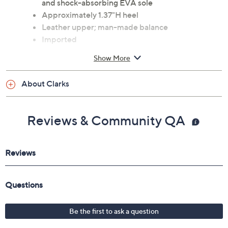
and shock-absorbing EVA sole
Approximately 1.37"H heel
Leather upper; man-made balance
Imported
Show More
Clarks Footwear is currently on air. Click here to watch
the
LIVE broadcast
on your computer! Or, see a
list of
products
from the show.
About Clarks
Reviews & Community QA