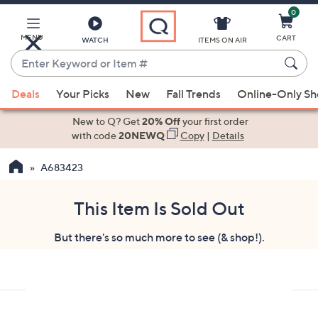
0
Skip
to
Main
MENU
CART
WATCH
ITEMS ON AIR
Content
Enter
Keyword
When
or
Deals
Your Picks
New
Fall Trends
Online-Only S
suggestions
Item
are
New to Q? Get
20% Off
your first order
#
available,
with code
20NEWQ
Copy
|
Details
use
A683423
the
up
and
This Item Is Sold Out
down
But there's so much more to see (& shop!).
arrow
keys
or
swipe
left