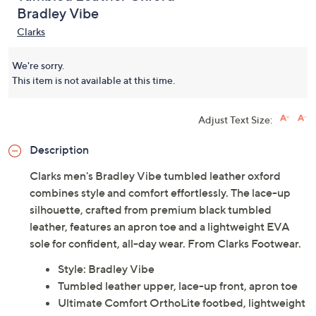
Bradley Vibe
Clarks
We're sorry.
This item is not available at this time.
Adjust Text Size:
Description
Clarks men's Bradley Vibe tumbled leather oxford
combines style and comfort effortlessly. The lace-up
silhouette, crafted from premium black tumbled
leather, features an apron toe and a lightweight EVA
sole for confident, all-day wear. From Clarks Footwear.
Style: Bradley Vibe
Tumbled leather upper, lace-up front, apron toe
Ultimate Comfort OrthoLite footbed, lightweight