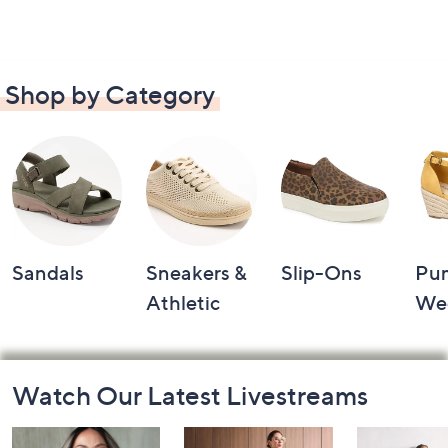
Shop by Category
Sandals
Sneakers &
Slip-Ons
Pu
Athletic
We
Footer
Watch Our Latest Livestreams
Navigation
and