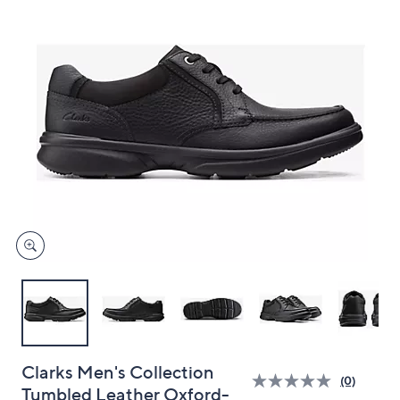
and
right
on
touch
devices
to
review.
Clarks Men's Collection
(0)
Tumbled Leather Oxford-