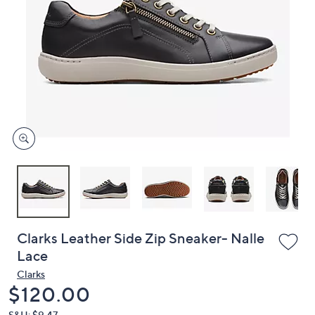
or
swipe
left
and
right
on
touch
devices
to
review.
Clarks Leather Side Zip Sneaker- Nalle
Lace
Clarks
Deleted
$120.00
S&H: $9.47