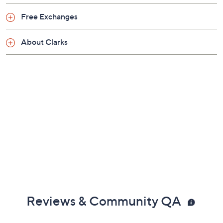
Friday, August 7, 2026 from
11 a.m. – Noon
ET and
Saturday, August 8, 2026 from
4 – 5 a.m.
ET and Tuesday,
Free Exchanges
August 18, 2026 from
Midnight – 1 a.m.
,
3 – 4 a.m.
,
6 – 7
a.m.
,
9 – 10 a.m.
,
4 – 5 p.m.
ET
About Clarks
Email Me a Reminder
Reviews & Community QA