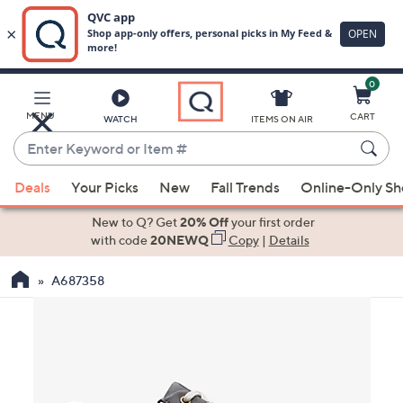
0
Skip
to
Main
MENU
CART
WATCH
ITEMS ON AIR
Content
Enter
Keyword
When
or
Deals
Your Picks
New
Fall Trends
Online-Only S
suggestions
Item
are
New to Q? Get
20% Off
your first order
#
available,
with code
20NEWQ
Copy
|
Details
use
A687358
the
up
and
down
arrow
keys