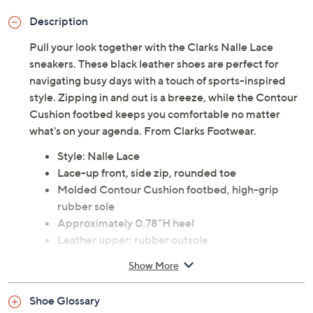
Description
Pull your look together with the Clarks Nalle Lace
sneakers. These black leather shoes are perfect for
navigating busy days with a touch of sports-inspired
style. Zipping in and out is a breeze, while the Contour
Cushion footbed keeps you comfortable no matter
what's on your agenda. From Clarks Footwear.
Style: Nalle Lace
Lace-up front, side zip, rounded toe
Molded Contour Cushion footbed, high-grip
rubber sole
Approximately 0.78"H heel
Leather upper; rubber outsole
Imported
Show More
Tune in to QVC for Clarks Footwear
Shoe Glossary