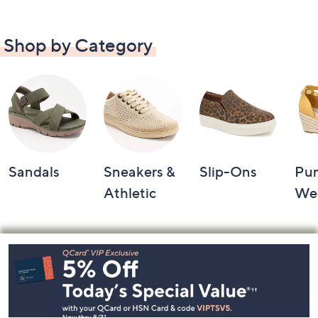
Shop by Category
Sandals
Sneakers &
Slip-Ons
Pu
Athletic
We
Footer
Navigation
and
Information