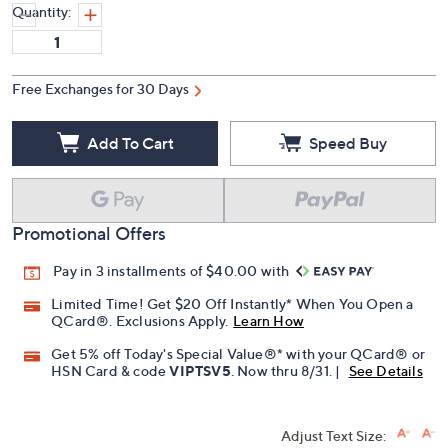
Quantity:
Free Exchanges for 30 Days
Add To Cart
Speed Buy
Promotional Offers
Pay in 3 installments of $40.00 with
Limited Time! Get $20 Off Instantly* When You Open a
QCard®. Exclusions Apply.
Learn How
Get 5% off Today's Special Value®* with your QCard® or
HSN Card & code
VIPTSV5
. Now thru 8/31. |
See Details
Adjust Text Size: