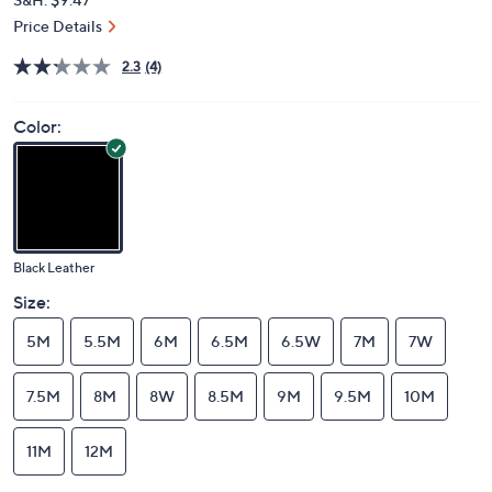
Price Details
2.3
(4)
Color:
Black Leather
Size:
5M
5.5M
6M
6.5M
6.5W
7M
7W
7.5M
8M
8W
8.5M
9M
9.5M
10M
11M
12M