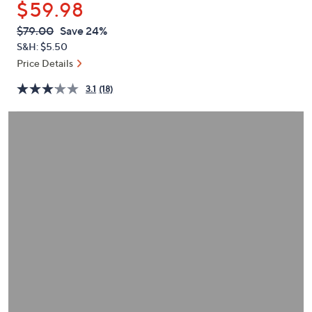
$59.98
or
swipe
QVC
Deleted
$79.00
Save 24%
PRICE:
left
S&H: $5.50
and
Price Details
right
3.1
(18)
on
touch
devices
to
review.