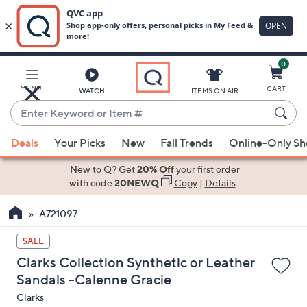
0
Skip
to
Main
MENU
CART
WATCH
ITEMS ON AIR
Content
Enter
Keyword
When
or
Deals
Your Picks
New
Fall Trends
Online-Only S
suggestions
Item
are
New to Q? Get
20% Off
your first order
#
available,
with code
20NEWQ
Copy
|
Details
use
A721097
the
up
SALE
and
Clarks Collection Synthetic or Leather
down
Sandals -Calenne Gracie
arrow
Clarks
keys