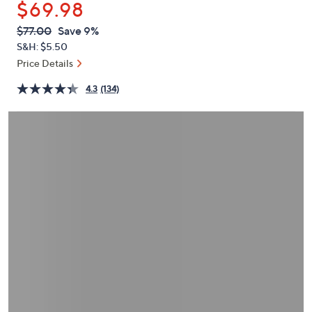
$69.98
or
swipe
QVC
Deleted
$77.00
Save 9%
PRICE:
left
S&H: $5.50
and
Price Details
right
4.3
(134)
on
touch
devices
to
review.