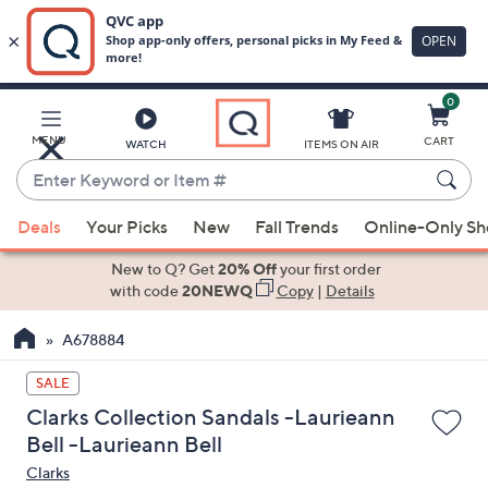
0
Skip
to
Main
MENU
CART
WATCH
ITEMS ON AIR
Content
Enter
Keyword
When
or
Deals
Your Picks
New
Fall Trends
Online-Only S
suggestions
Item
are
New to Q? Get
20% Off
your first order
#
available,
with code
20NEWQ
Copy
|
Details
use
A678884
the
up
SALE
and
Clarks Collection Sandals -Laurieann
down
Bell -Laurieann Bell
arrow
Clarks
keys