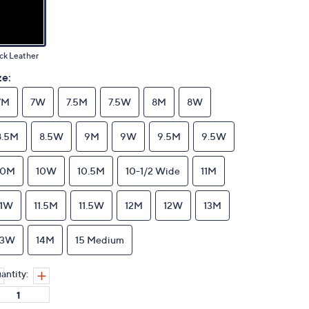
ck Leather
ze:
7M
7W
7.5M
7.5W
8M
8W
8.5M
8.5W
9M
9W
9.5M
9.5W
10M
10W
10.5M
10-1/2 Wide
11M
11W
11.5M
11.5W
12M
12W
13M
13W
14M
15 Medium
antity: