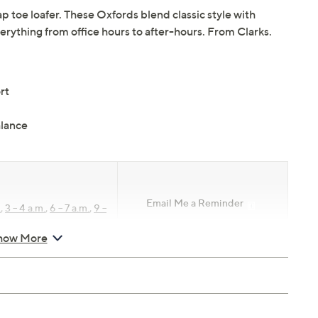
p toe loafer. These Oxfords blend classic style with
rything from office hours to after-hours. From Clarks.
rt
lance
Email Me a Reminder
.
,
3 – 4 a.m.
,
6 – 7 a.m.
,
9 –
how More