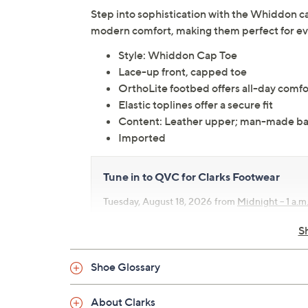
Step into sophistication with the Whiddon ca
modern comfort, making them perfect for eve
Style: Whiddon Cap Toe
Lace-up front, capped toe
OrthoLite footbed offers all-day comfo
Elastic toplines offer a secure fit
Content: Leather upper; man-made ba
Imported
Tune in to QVC for Clarks Footwear
Tuesday, August 18, 2026 from
Midnight – 1 a.m
10 a.m.
,
4 – 5 p.m.
ET
S
Shoe Glossary
About Clarks