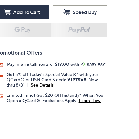
Add To Cart
Speed Buy
omotional Offers
Pay in 5 installments of $19.00 with
Get 5% off Today's Special Value®* with your
QCard® or HSN Card & code
VIPTSV5
. Now
thru 8/31. |
See Details
Limited Time! Get $20 Off Instantly* When You
Open a QCard®. Exclusions Apply.
Learn How