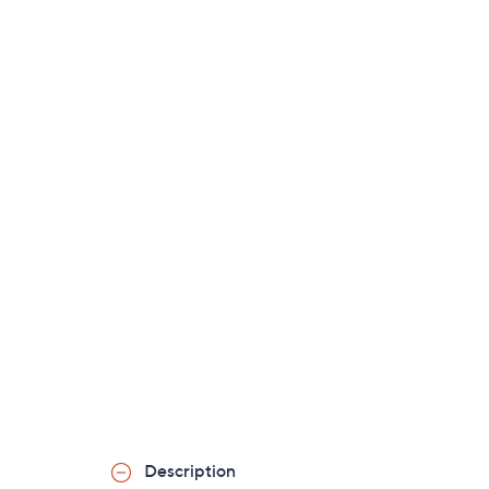
Description