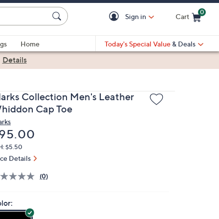
0
Sign in
Cart
Cart is Empty
gs
Home
Today's Special Value
& Deals
|
Details
larks Collection Men's Leather
hiddon Cap Toe
arks
eleted
95.00
H: $5.50
ice Details
(0)
lor: