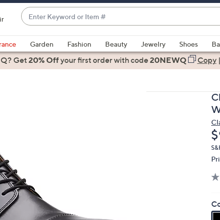
Enter
ir
Keyword
When
or
suggestions
rance
Garden
Fashion
Beauty
Jewelry
Shoes
Ba
Item
are
 Q? Get
#
20% Off
your first order
with code
20NEWQ
Copy
available,
use
the
C
up
W
and
Cl
down
D
$
arrow
keys
S&
Pr
or
swipe
left
and
Co
right
on