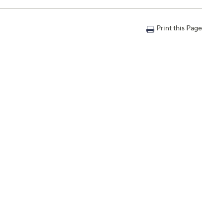
Print this Page