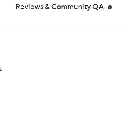
Reviews & Community QA