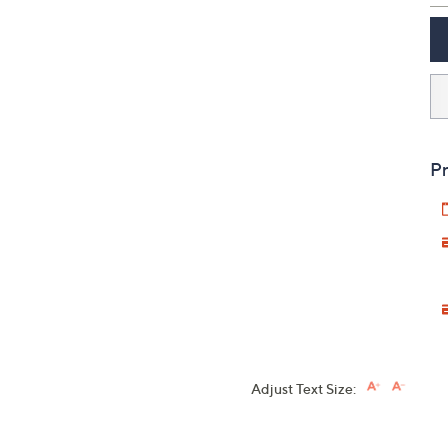
Pr
Adjust Text Size: