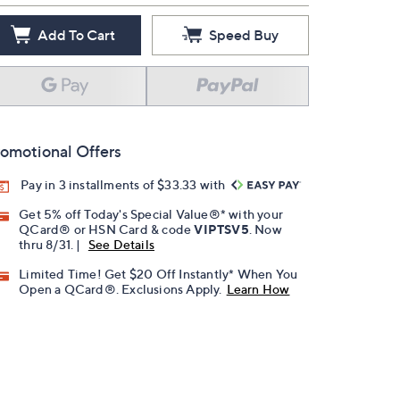
Add To Cart
Speed Buy
omotional Offers
Pay in 3 installments of $33.33 with
Get 5% off Today's Special Value®* with your
QCard® or HSN Card & code
VIPTSV5
. Now
thru 8/31. |
See Details
Limited Time! Get $20 Off Instantly* When You
Open a QCard®. Exclusions Apply.
Learn How