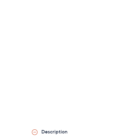
Description