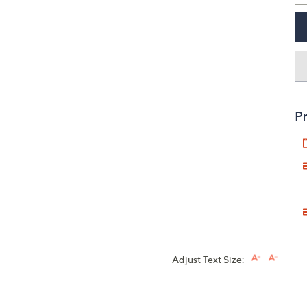
Pr
Adjust Text Size: