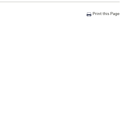
Print this Page