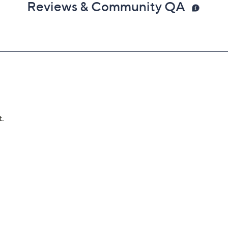
Reviews & Community QA