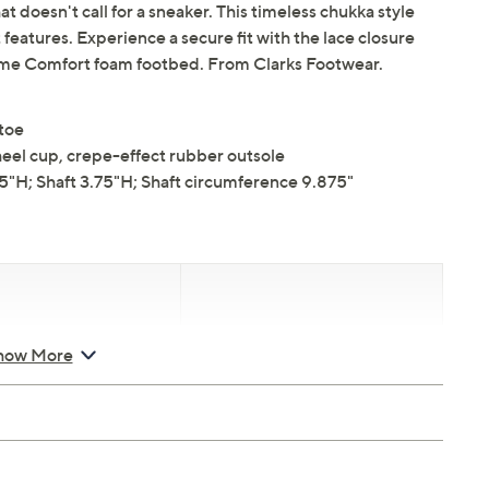
at doesn't call for a sneaker. This timeless chukka style
eatures. Experience a secure fit with the lace closure
eme Comfort foam footbed. From Clarks Footwear.
 toe
el cup, crepe-effect rubber outsole
H; Shaft 3.75"H; Shaft circumference 9.875"
d Saturday, August 8,
Email Me a Reminder
how More
8, 2026 from
Midnight – 1
T