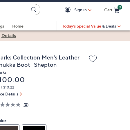
0
Sign in
Cart
Cart is Empty
gs
Home
Today's Special Value
& Deals
|
Details
larks Collection Men's Leather
hukka Boot- Shepton
arks
eleted
100.00
H: $10.22
ice Details
(0)
lor: