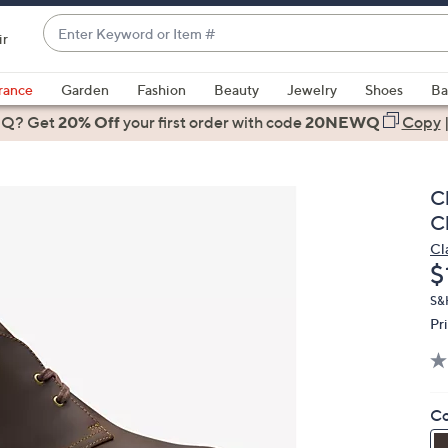
Enter
ir
Keyword
When
or
suggestions
rance
Garden
Fashion
Beauty
Jewelry
Shoes
Ba
Item
are
 Q? Get
#
20% Off
your first order
with code
20NEWQ
Copy
available,
use
the
C
up
C
and
Cl
down
D
$
arrow
keys
S&
Pr
or
swipe
left
and
Co
right
on