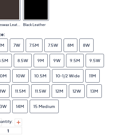
Beeswax Leather
Black Leather
ze:
7M
7W
7.5M
7.5W
8M
8W
8.5M
8.5W
9M
9W
9.5M
9.5W
10M
10W
10.5M
10-1/2 Wide
11M
11W
11.5M
11.5W
12M
12W
13M
13W
14M
15 Medium
antity: