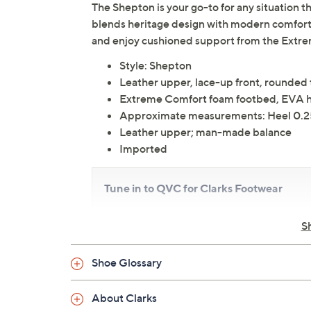
The Shepton is your go-to for any situation th
blends heritage design with modern comfort f
and enjoy cushioned support from the Extr
Style: Shepton
Leather upper, lace-up front, rounded
Extreme Comfort foam footbed, EVA he
Approximate measurements: Heel 0.25"
Leather upper; man-made balance
Imported
Tune in to QVC for Clarks Footwear
Friday, August 7, 2026 from
11 a.m. – Noon
ET an
S
2026 from
4 – 5 a.m.
ET and Tuesday, August 1
a.m.
,
3 – 4 a.m.
,
6 – 7 a.m.
,
9 – 10 a.m.
,
4 – 5 p.m.
E
Shoe Glossary
About Clarks