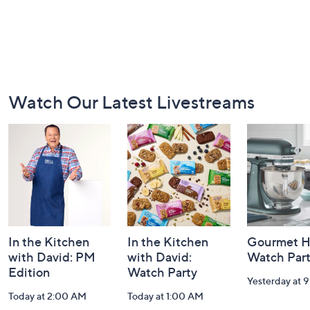
Footer
Watch Our Latest Livestreams
Navigation
and
Information
In the Kitchen
In the Kitchen
Gourmet H
with David: PM
with David:
Watch Par
Edition
Watch Party
Yesterday at 
Today at 2:00 AM
Today at 1:00 AM