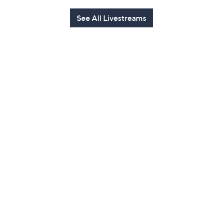
See All Livestreams