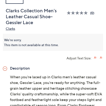
Clarks Collection Men's
(0)
Leather Casual Shoe-
Gessler Lace
Clarks
We're sorry.
This item is not available at this time.
Adjust Text Size:
Description
When you're laced up in Clarks men's leather casual
shoe, Gessler Lace, you're ready for anything. The full-
grain leather upper and heritage stitching showcase
Clarks' quality craftsmanship, while the super-soft EVA
footbed and featherlight sole keep your steps light and
comfortable all season long. From Clarks Footwear.