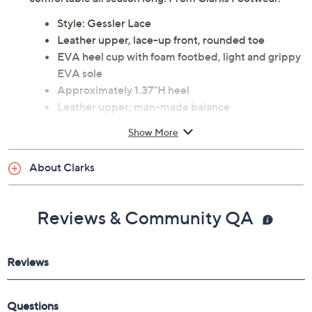
Style: Gessler Lace
Leather upper, lace-up front, rounded toe
EVA heel cup with foam footbed, light and grippy
EVA sole
Approximately 1.37"H heel
Leather upper; man-made balance
Imported
Show More
Tune in to QVC for Clarks Footwear
About Clarks
Friday, August 7, 2026 from
11 a.m. – Noon
ET and
Saturday, August 8, 2026 from
4 – 5 a.m.
ET and Tuesday,
August 18, 2026 from
Midnight – 1 a.m.
,
3 – 4 a.m.
,
6 – 7
Reviews & Community QA
a.m.
,
9 – 10 a.m.
,
4 – 5 p.m.
ET
Email Me a Reminder