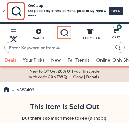
0
Skip
to
Main
MENU
CART
WATCH
ITEMS ON AIR
Content
Enter
Keyword
When
or
Deals
Your Picks
New
Fall Trends
Online-Only S
suggestions
Item
are
New to Q? Get
20% Off
your first order
#
available,
with code
20NEWQ
Copy
|
Details
use
A682403
the
up
and
This Item Is Sold Out
down
But there's so much more to see (& shop!).
arrow
keys