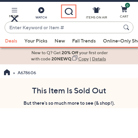
0
Skip
to
Main
MENU
CART
WATCH
ITEMS ON AIR
Content
Enter
Keyword
When
or
Deals
Your Picks
New
Fall Trends
Online-Only S
suggestions
Item
are
New to Q? Get
20% Off
your first order
#
available,
with code
20NEWQ
Copy
|
Details
use
A678606
the
up
and
This Item Is Sold Out
down
But there's so much more to see (& shop!).
arrow
keys
or
swipe
left