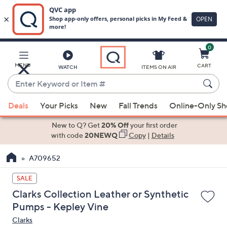
0
Skip
to
Main
MENU
CART
WATCH
ITEMS ON AIR
Content
Enter
Keyword
When
or
Deals
Your Picks
New
Fall Trends
Online-Only S
suggestions
Item
are
New to Q? Get
20% Off
your first order
#
available,
with code
20NEWQ
Copy
|
Details
use
A709652
the
up
SALE
and
Clarks Collection Leather or Synthetic
down
Pumps - Kepley Vine
arrow
Clarks
keys