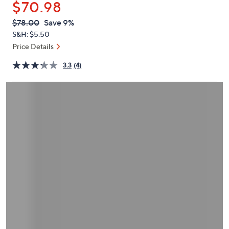
$70.98
or
swipe
QVC
Deleted
$78.00
Save 9%
PRICE:
left
S&H: $5.50
and
Price Details
right
3.3
(4)
on
touch
devices
to
review.