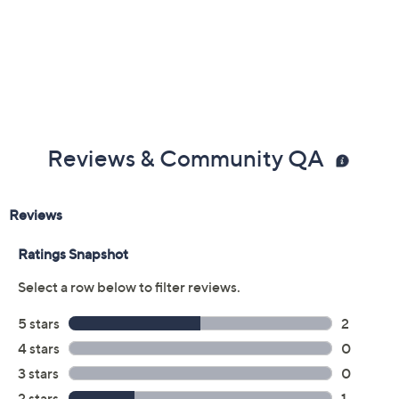
Color:
Black
Dark Pewter
Size:
5M
5.5M
6M
6.5M
7M
7.5M
8M
8.5M
9M
9.5M
10M
11M
12M
6W
6.5W
7W
7.5W
8W
8.5W
9W
9.5W