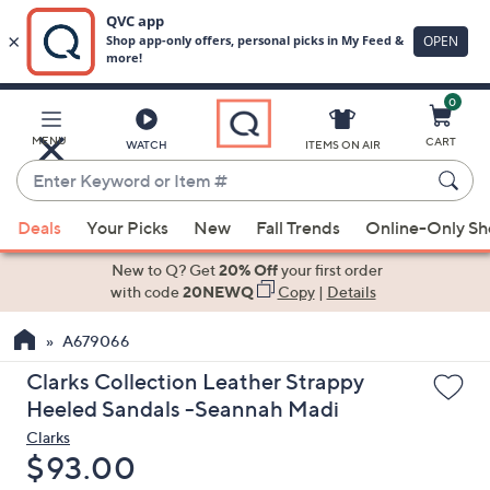
0
Skip
to
Main
MENU
CART
WATCH
ITEMS ON AIR
Content
Enter
Keyword
When
or
Deals
Your Picks
New
Fall Trends
Online-Only S
suggestions
Item
are
New to Q? Get
20% Off
your first order
#
available,
with code
20NEWQ
Copy
|
Details
use
A679066
the
up
Clarks Collection Leather Strappy
and
Heeled Sandals -Seannah Madi
down
Clarks
arrow
Deleted
$93.00
keys