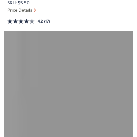
S&H: $5.50
or
Price Details
swipe
left
4.2
(17)
and
right
on
touch
devices
to
review.