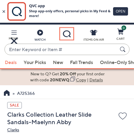
0
Skip
to
Main
MENU
CART
WATCH
ITEMS ON AIR
Content
Enter
Keyword
When
or
Deals
Your Picks
New
Fall Trends
Online-Only S
suggestions
Item
are
New to Q? Get
20% Off
your first order
#
available,
with code
20NEWQ
Copy
|
Details
use
A725366
the
up
SALE
and
Clarks Collection Leather Slide
down
Sandals-Maelynn Abby
arrow
Clarks
keys