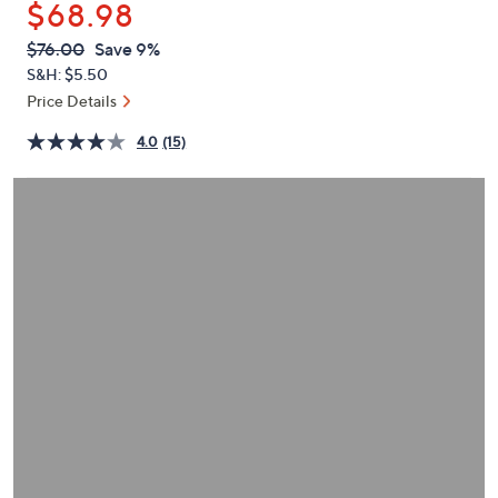
$68.98
or
swipe
QVC
Deleted
$76.00
Save 9%
PRICE:
left
S&H: $5.50
and
Price Details
right
4.0
(15)
on
touch
devices
to
review.