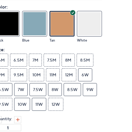
lor:
ck
Blue
Tan
White
ze:
6M
6.5M
7M
7.5M
8M
8.5M
9M
9.5M
10M
11M
12M
6W
6.5W
7W
7.5W
8W
8.5W
9W
9.5W
10W
11W
12W
antity: