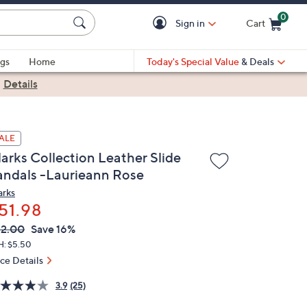
0
Sign in
Cart
Cart is Empty
gs
Home
Today's Special Value
& Deals
|
Details
ALE
larks Collection Leather Slide
andals -Laurieann Rose
arks
51.98
VC
leted
2.00
Save 16%
ICE:
H: $5.50
ice Details
3.9
(25)