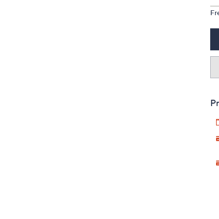
Fr
Pr