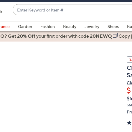
Enter
ir
Keyword
When
or
suggestions
rance
Garden
Fashion
Beauty
Jewelry
Shoes
Ba
Item
are
 Q? Get
#
20% Off
your first order
with code
20NEWQ
Copy
available,
use
the
S
up
C
and
S
down
arrow
Cl
$
keys
or
Q
De
$6
PR
swipe
S&
left
Pr
and
right
on