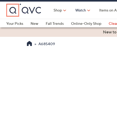
Skip
to
Shop
Watch
Items on A
Main
Content
Your Picks
New
Fall Trends
Online-Only Shop
Clea
Electronics
Kitchen
Food & Wine
Health & Fitness
New to
A685409