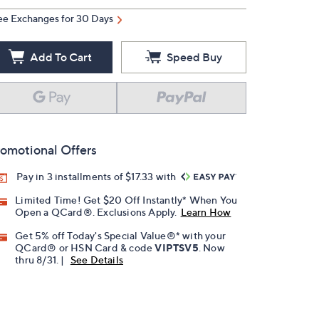
ee Exchanges for 30 Days
Add To Cart
Speed Buy
omotional Offers
Pay in 3 installments of $17.33 with
Limited Time! Get $20 Off Instantly* When You
Open a QCard®. Exclusions Apply.
Learn How
Get 5% off Today's Special Value®* with your
QCard® or HSN Card & code
VIPTSV5
. Now
thru 8/31. |
See Details