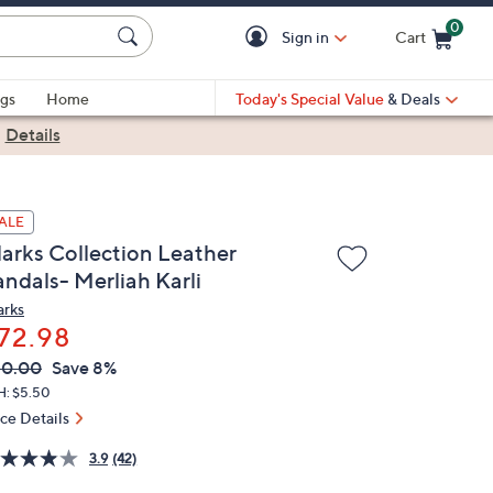
0
Sign in
Cart
Cart is Empty
gs
Home
Today's Special Value
& Deals
|
Details
ALE
larks Collection Leather
andals- Merliah Karli
arks
72.98
VC
leted
80.00
Save 8%
ICE:
H: $5.50
ice Details
3.9
(42)