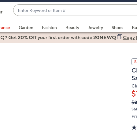
Enter
ir
Keyword
When
or
suggestions
rance
Garden
Fashion
Beauty
Jewelry
Shoes
Ba
Item
are
 Q? Get
#
20% Off
your first order
with code
20NEWQ
Copy
available,
use
the
S
up
C
and
S
down
arrow
Cl
$
keys
or
Q
De
$
PR
swipe
S&
left
Pr
and
right
on