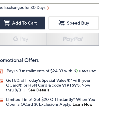
ee Exchanges for 30 Days
Add To Cart
Speed Buy
omotional Offers
Pay in 3 installments of $24.33 with
Get 5% off Today's Special Value®* with your
QCard® or HSN Card & code
VIPTSV5
. Now
thru 8/31. |
See Details
Limited Time! Get $20 Off Instantly* When You
Open a QCard®. Exclusions Apply.
Learn How