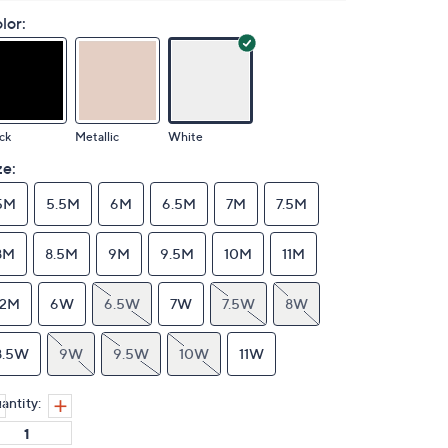
lor:
ck
Metallic
White
ze:
5M
5.5M
6M
6.5M
7M
7.5M
8M
8.5M
9M
9.5M
10M
11M
12M
6W
6.5W
7W
7.5W
8W
8.5W
9W
9.5W
10W
11W
antity: