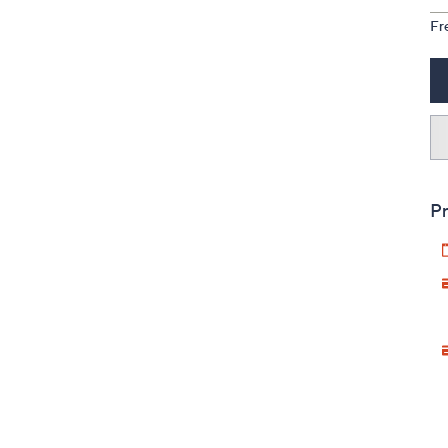
Fr
Pr