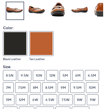
Color:
Black Leather
Tan Leather
Size:
8.5N
9.5N
10N
12N
5M
6M
6.5M
7M
7.5M
8M
8.5M
9M
9.5M
10M
11M
12M
6W
6.5W
7.5W
8W
9W