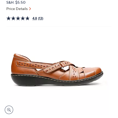
S&H: $5.50
or
Price Details
swipe
left
4.8
(13)
and
right
on
touch
devices
to
review.