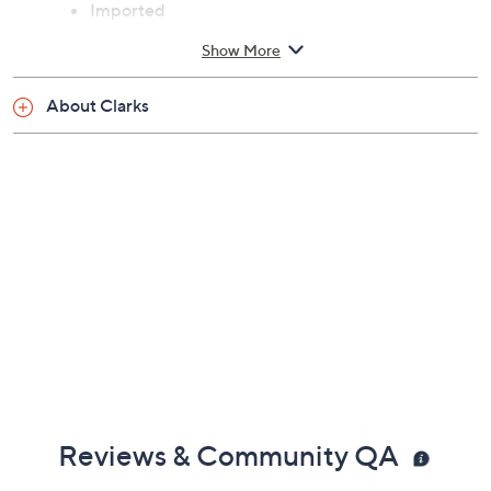
Imported
Show More
See a
list of products
from Clarks Footwear show that
aired
About Clarks
Friday, August 7, 2026 from
11 a.m. – Noon
ET
Reviews & Community QA