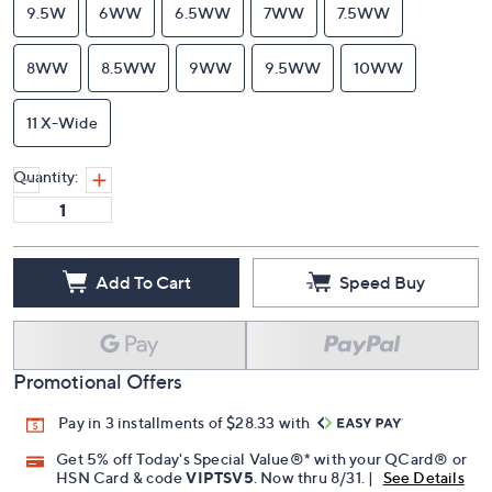
9.5W
6WW
6.5WW
7WW
7.5WW
8WW
8.5WW
9WW
9.5WW
10WW
11 X-Wide
Quantity:
Add To Cart
Speed Buy
Promotional Offers
Pay in 3 installments of $28.33 with
Get 5% off Today's Special Value®* with your QCard® or
HSN Card & code
VIPTSV5
. Now thru 8/31. |
See Details