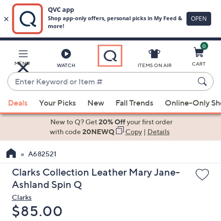
0
Skip
to
Main
MENU
CART
WATCH
ITEMS ON AIR
Content
Enter
Keyword
When
or
Deals
Your Picks
New
Fall Trends
Online-Only S
suggestions
Item
are
New to Q? Get
20% Off
your first order
#
available,
with code
20NEWQ
Copy
|
Details
use
A682521
the
up
Clarks Collection Leather Mary Jane-
and
Ashland Spin Q
down
Clarks
arrow
Deleted
$85.00
keys