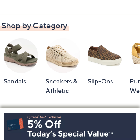
Shop by Category
Sandals
Sneakers &
Slip-Ons
Pu
Athletic
We
Footer
Navigation
and