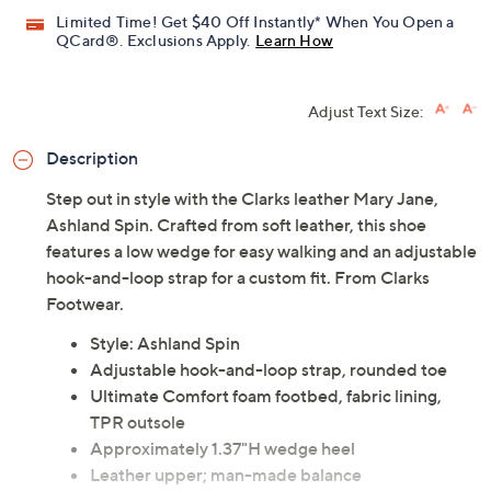
Limited Time! Get $40 Off Instantly* When You Open a
QCard®. Exclusions Apply.
Learn How
Adjust Text Size:
Description
Step out in style with the Clarks leather Mary Jane,
Ashland Spin. Crafted from soft leather, this shoe
features a low wedge for easy walking and an adjustable
hook-and-loop strap for a custom fit. From Clarks
Footwear.
Style: Ashland Spin
Adjustable hook-and-loop strap, rounded toe
Ultimate Comfort foam footbed, fabric lining,
TPR outsole
Approximately 1.37"H wedge heel
Leather upper; man-made balance