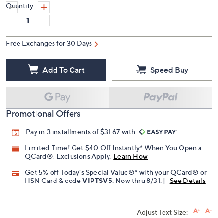
Quantity:
Free Exchanges for 30 Days
Add To Cart
Speed Buy
Promotional Offers
Pay in 3 installments of $31.67 with
Limited Time! Get $40 Off Instantly* When You Open a
QCard®. Exclusions Apply.
Learn How
Get 5% off Today's Special Value®* with your QCard® or
HSN Card & code
VIPTSV5
. Now thru 8/31. |
See Details
Adjust Text Size: