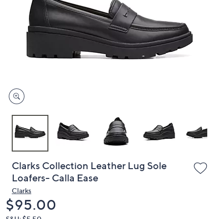
or
swipe
left
and
right
on
touch
devices
to
review.
Clarks Collection Leather Lug Sole
Loafers- Calla Ease
Clarks
Deleted
$95.00
S&H: $5.50