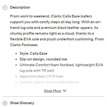
Description
From work to weekend, Clarks Calla Ease loafers
support you with comfy steps all day long. With an on-
trend lug sole and premium black leather uppers, its
chunky profile remains light as a cloud, thanks to a
flexible EVA sole and plush underfoot cushioning. From
Clarks Footwear.
Style: Calla Ease
Slip-on design, rounded toe
Ultimate Comfort foam footbed, lightweight EVA
lug sole with TR welt
Approximately 1.9"H heel
Leather upper; man-made balance
Imported
Show More
Tune in to QVC for Clarks Footwear
Shoe Glossary