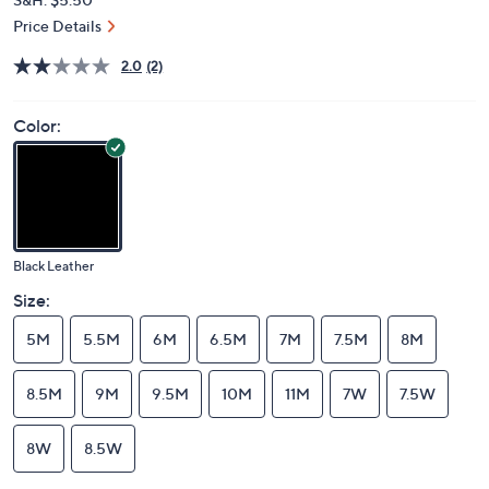
Price Details
2.0
(2)
Color:
Black Leather
Size:
5M
5.5M
6M
6.5M
7M
7.5M
8M
8.5M
9M
9.5M
10M
11M
7W
7.5W
8W
8.5W