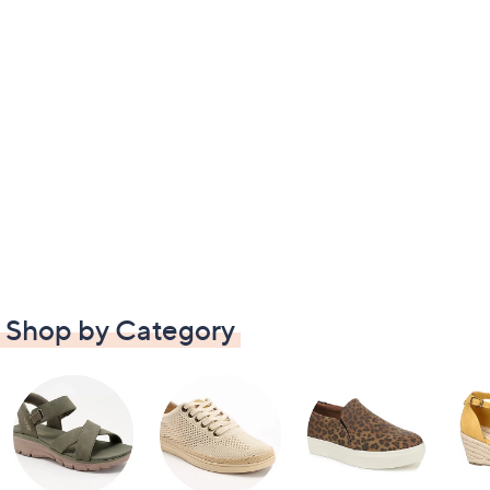
Shop by Category