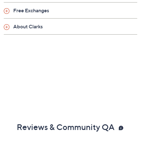
Friday, August 7, 2026 from
11 a.m. – Noon
ET and
Saturday, August 8, 2026 from
4 – 5 a.m.
ET and Tuesday,
Free Exchanges
August 18, 2026 from
Midnight – 1 a.m.
,
3 – 4 a.m.
,
6 – 7
a.m.
,
9 – 10 a.m.
,
4 – 5 p.m.
ET
About Clarks
Email Me a Reminder
Reviews & Community QA