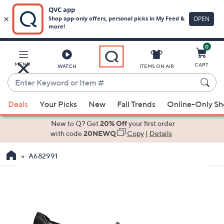
0
Skip
to
Main
MENU
CART
WATCH
ITEMS ON AIR
Content
Enter
Keyword
When
or
Deals
Your Picks
New
Fall Trends
Online-Only S
suggestions
Item
are
New to Q? Get
20% Off
your first order
#
available,
with code
20NEWQ
Copy
|
Details
use
A682991
the
up
and
down
arrow
keys