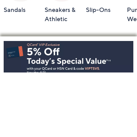
Sandals
Sneakers &
Slip-Ons
Pu
Athletic
We
Footer
Navigation
and
Information