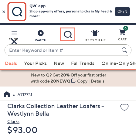
0
Skip
to
Main
MENU
CART
WATCH
ITEMS ON AIR
Content
Enter
Keyword
When
or
Deals
Your Picks
New
Fall Trends
Online-Only S
suggestions
Item
are
New to Q? Get
20% Off
your first order
#
available,
with code
20NEWQ
Copy
|
Details
use
A717731
the
up
Clarks Collection Leather Loafers -
and
Westlynn Bella
down
Clarks
arrow
Deleted
$93.00
keys