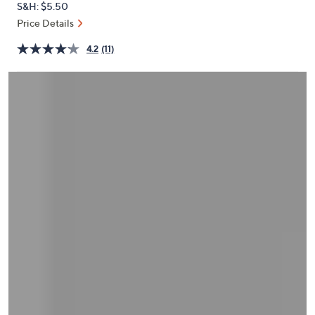
S&H: $5.50
or
Price Details
swipe
left
4.2
(11)
and
right
on
touch
devices
to
review.