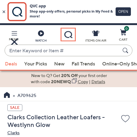
0
Skip
to
Main
MENU
CART
WATCH
ITEMS ON AIR
Content
Enter
Keyword
When
or
Deals
Your Picks
New
Fall Trends
Online-Only S
suggestions
Item
are
New to Q? Get
20% Off
your first order
#
available,
with code
20NEWQ
Copy
|
Details
use
A709625
the
up
SALE
and
Clarks Collection Leather Loafers -
down
Westlynn Glow
arrow
Clarks
keys