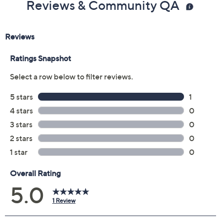
5M
6M
6.5M
7M
7.5M
8M
8.5M
9M
10M
12M
6W
7W
7.5W
11M
11W
12W
9.5M
Quantity:
Free Exchanges for 30 Days
Add To Cart
Speed Buy
Promotional Offers
Pay in 3 installments of $27.33 with
Limited Time! Get $40 Off Instantly* When You Open a