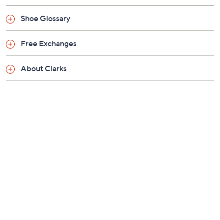
Previously recorded videos may contain expired pricing, exclusivity
claims, or promotional offers.
Color:
Black
Navy
Tan
Size: