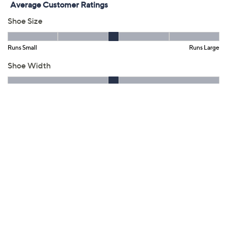
QCard®. Exclusions Apply.
Learn How
Get 5% off Today's Special Value®* with your QCard® or
HSN Card & code
VIPTSV5
. Now thru 8/31. |
See Details
Adjust Text Size:
Description
Your secret for keeping long work days (or events)
reliably comfy from the ground up? This trend-right
loafer with an Ultimate Comfort foam footbed and
grippy, flexible outsole. Not such a secret once
admiring friends and colleagues get a glance! From
Clarks Footwear.
Style: Westlynn Glow
Slip-on loafer style, keeper on vamp, gore points
Ultimate Comfort foam footbed, smooth textile
sock and lining, textured and flexible TPR outsole