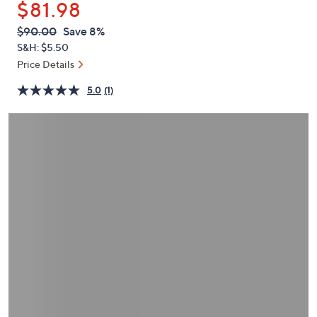
$81.98
or
swipe
QVC
Deleted
$90.00
Save 8%
PRICE:
left
S&H: $5.50
and
Price Details
right
5.0
(1)
on
touch
devices
to
review.