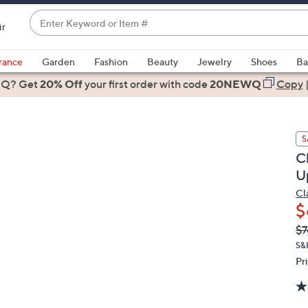
Enter
ir
Keyword
When
or
suggestions
rance
Garden
Fashion
Beauty
Jewelry
Shoes
Ba
Item
are
 Q? Get
#
20% Off
your first order
with code
20NEWQ
Copy
available,
use
the
S
up
C
and
U
down
arrow
Cl
$
keys
or
Q
De
$7
PR
swipe
S&
left
Pr
and
right
on