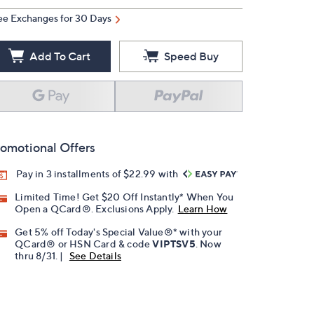
ee Exchanges for 30 Days
Add To Cart
Speed Buy
omotional Offers
Pay in 3 installments of $22.99 with
Limited Time! Get $20 Off Instantly* When You
Open a QCard®. Exclusions Apply.
Learn How
Get 5% off Today's Special Value®* with your
QCard® or HSN Card & code
VIPTSV5
. Now
thru 8/31. |
See Details