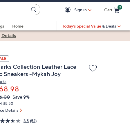
0
Sign in
Cart
Cart is Empty
gs
Home
Today's Special Value
& Deals
|
Details
ALE
larks Collection Leather Lace-
p Sneakers -Mykah Joy
arks
68.98
VC
leted
6.00
Save 9%
ICE:
H: $5.50
ice Details
3.5
(52)