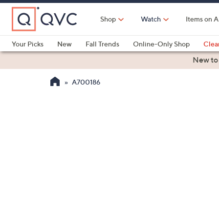
Skip
to
Shop
Watch
Items on A
Main
Content
Your Picks
New
Fall Trends
Online-Only Shop
Clea
Electronics
Kitchen
Food & Wine
Health & Fitness
New to
A700186