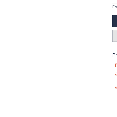
Fr
Pr