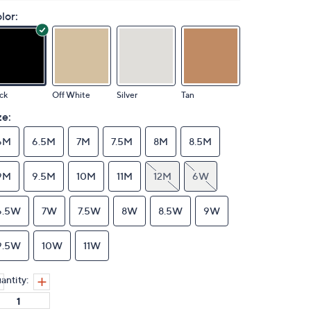
lor:
ck
Off White
Silver
Tan
ze:
6M
6.5M
7M
7.5M
8M
8.5M
9M
9.5M
10M
11M
12M
6W
6.5W
7W
7.5W
8W
8.5W
9W
9.5W
10W
11W
antity: