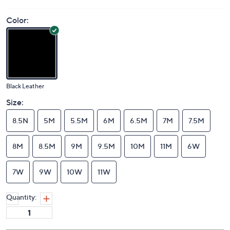
Color:
Black Leather
Size:
8.5N
5M
5.5M
6M
6.5M
7M
7.5M
8M
8.5M
9M
9.5M
10M
11M
6W
7W
9W
10W
11W
Quantity: