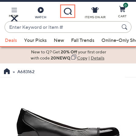
0
Skip
to
Main
MENU
CART
WATCH
ITEMS ON AIR
Content
Enter
Keyword
When
or
Deals
Your Picks
New
Fall Trends
Online-Only S
suggestions
Item
are
New to Q? Get
20% Off
your first order
#
available,
with code
20NEWQ
Copy
|
Details
use
A683162
the
up
and
down
arrow
keys
or
swipe
left