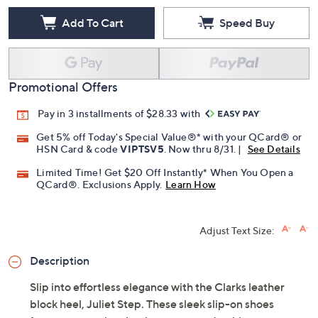
Add To Cart
Speed Buy
Promotional Offers
Pay in 3 installments of $28.33 with
Get 5% off Today's Special Value®* with your QCard® or
HSN Card & code
VIPTSV5
. Now thru 8/31. |
See Details
Limited Time! Get $20 Off Instantly* When You Open a
QCard®. Exclusions Apply.
Learn How
Adjust Text Size:
Description
Slip into effortless elegance with the Clarks leather
block heel, Juliet Step. These sleek slip-on shoes