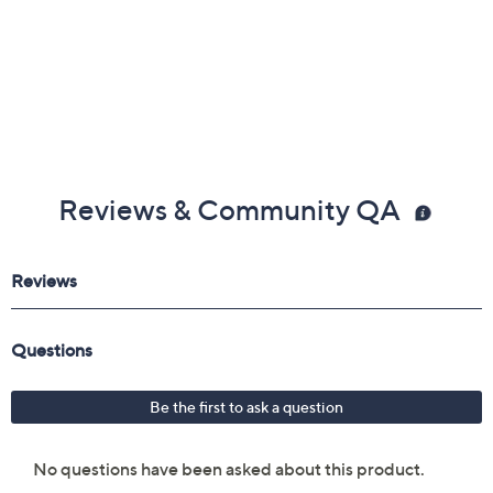
Reviews & Community QA