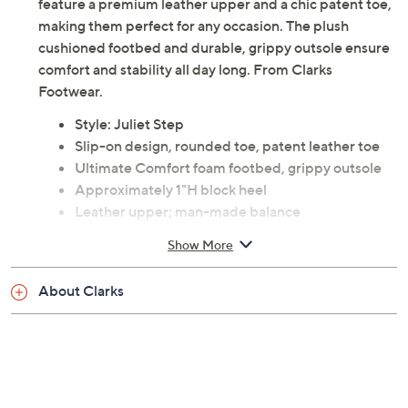
feature a premium leather upper and a chic patent toe,
making them perfect for any occasion. The plush
cushioned footbed and durable, grippy outsole ensure
comfort and stability all day long. From Clarks
Footwear.
Style: Juliet Step
Slip-on design, rounded toe, patent leather toe
Ultimate Comfort foam footbed, grippy outsole
Approximately 1"H block heel
Leather upper; man-made balance
Imported
Show More
Tune in to QVC for Clarks Footwear
About Clarks
Tuesday, August 18, 2026 from
Midnight – 1 a.m.
,
3 – 4 a.m.
,
6 – 7 a.m.
,
9 – 10 a.m.
,
4 – 5 p.m.
ET
Email Me a Reminder