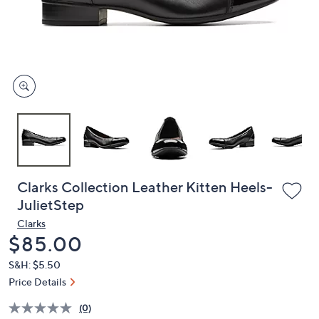
and
right
on
touch
devices
to
review.
Clarks Collection Leather Kitten Heels-
JulietStep
Clarks
Deleted
$85.00
S&H: $5.50
Price Details
(0)