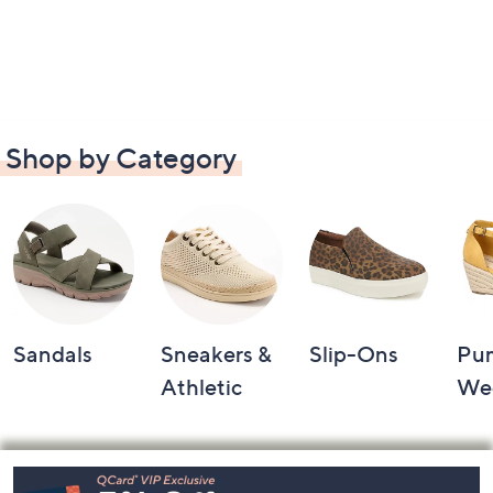
Shop by Category
Sandals
Sneakers &
Slip-Ons
Pu
Athletic
We
Footer