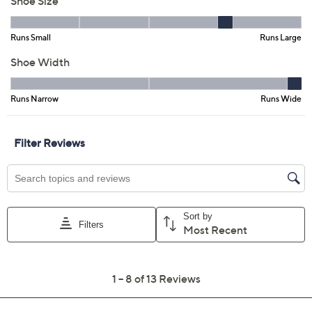
6M
6.5M
7M
7.5M
8M
8.5M
9M
9.5M
10M
11M
6W
8.5W
10W
11W
Quantity:
Free Exchanges for 30 Days
Add To Cart
Speed Buy
Promotional Offers
Pay in 3 installments of $27.67 with
Get 5% off Today's Special Value®* with your QCard® or
HSN Card & code
VIPTSV5
. Now thru 8/31. |
See Details