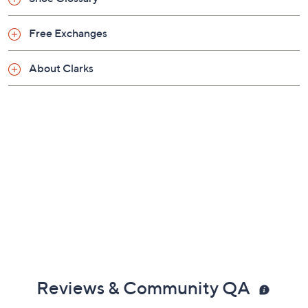
Previously recorded videos may contain expired pricing, exclusivity
claims, or promotional offers.