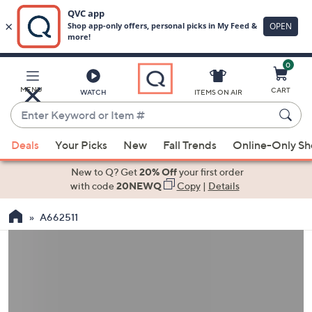
0
Skip
to
Main
MENU
CART
WATCH
ITEMS ON AIR
Content
Enter
Keyword
When
or
Deals
Your Picks
New
Fall Trends
Online-Only S
suggestions
Item
are
New to Q? Get
20% Off
your first order
#
available,
with code
20NEWQ
Copy
|
Details
use
A662511
the
up
and
down
arrow
keys