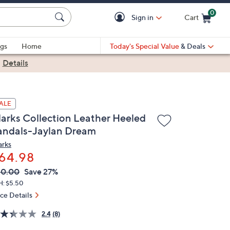
0
Sign in
Cart
Cart is Empty
gs
Home
Today's Special Value
& Deals
|
Details
ALE
larks Collection Leather Heeled
andals-Jaylan Dream
arks
64.98
VC
leted
90.00
Save 27%
ICE:
H: $5.50
ice Details
2.4
(8)