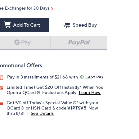
ee Exchanges for 30 Days
Add To Cart
Speed Buy
omotional Offers
Pay in 3 installments of $21.66 with
Limited Time! Get $20 Off Instantly* When You
Open a QCard®. Exclusions Apply.
Learn How
Get 5% off Today's Special Value®* with your
QCard® or HSN Card & code
VIPTSV5
. Now
thru 8/31. |
See Details