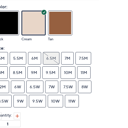
lor:
ck
Cream
Tan
ze:
5M
5.5M
6M
6.5M
7M
7.5M
8M
8.5M
9M
9.5M
10M
11M
12M
6W
6.5W
7W
7.5W
8W
8.5W
9W
9.5W
10W
11W
antity: