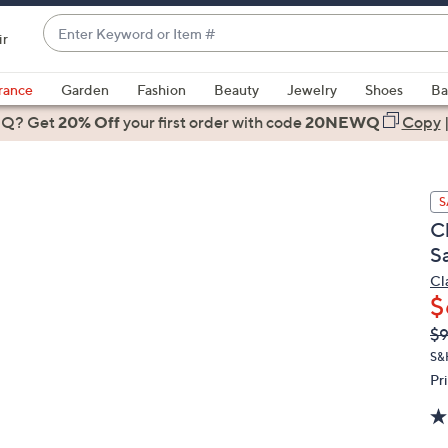
Enter
ir
Keyword
When
or
suggestions
rance
Garden
Fashion
Beauty
Jewelry
Shoes
Ba
Item
are
 Q? Get
#
20% Off
your first order
with code
20NEWQ
Copy
available,
use
the
S
up
C
and
S
down
arrow
Cl
$
keys
or
Q
De
$
PR
swipe
S&
left
Pr
and
right
on