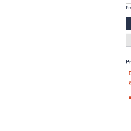
Fr
Pr