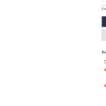
Fr
Pr