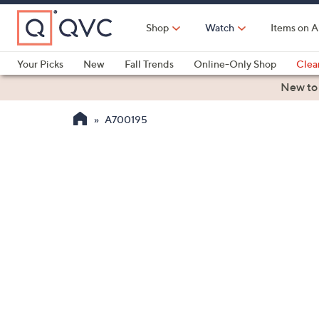
Skip
to
Shop
Watch
Items on A
Main
Content
Your Picks
New
Fall Trends
Online-Only Shop
Clea
Electronics
Kitchen
Food & Wine
Health & Fitness
New to
A700195