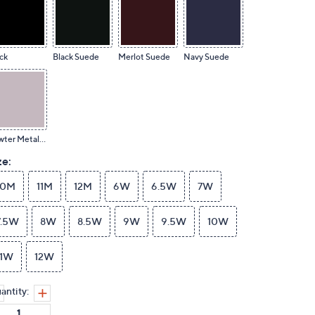
ck
Black Suede
Merlot Suede
Navy Suede
Pewter Metallic
ze:
10M
11M
12M
6W
6.5W
7W
7.5W
8W
8.5W
9W
9.5W
10W
11W
12W
antity: