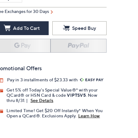
ee Exchanges for 30 Days
Add To Cart
Speed Buy
omotional Offers
Pay in 3 installments of $23.33 with
Get 5% off Today's Special Value®* with your
QCard® or HSN Card & code
VIPTSV5
. Now
thru 8/31. |
See Details
Limited Time! Get $20 Off Instantly* When You
Open a QCard®. Exclusions Apply.
Learn How