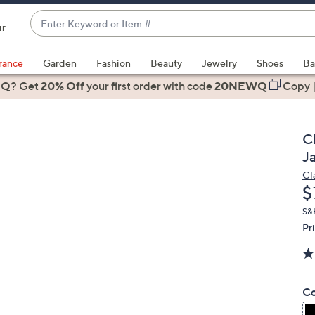
Enter
ir
Keyword
When
or
suggestions
rance
Garden
Fashion
Beauty
Jewelry
Shoes
Ba
Item
are
 Q? Get
#
20% Off
your first order
with code
20NEWQ
Copy
available,
use
the
Cl
up
J
and
Cl
down
D
$
arrow
keys
S&
Pr
or
swipe
left
and
Co
right
on