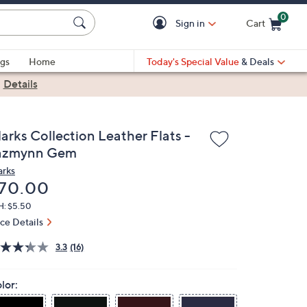
0
Sign in
Cart
Cart is Empty
gs
Home
Today's Special Value
& Deals
|
Details
arks Collection Leather Flats -
azmynn Gem
arks
eleted
70.00
H: $5.50
ice Details
3.3
(16)
lor: