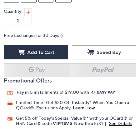
Quantity:
Free Exchanges for 30 Days
Add To Cart
Speed Buy
Promotional Offers
Pay in 5 installments of $19.00 with
Limited Time! Get $20 Off Instantly* When You Open a
QCard®. Exclusions Apply.
Learn How
Get 5% off Today's Special Value®* with your QCard® or
HSN Card & code
VIPTSV5
. Now thru 8/31. |
See Details