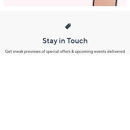
Stay in Touch
Get sneak previews of special offers & upcoming events delivered
to your inbox.
Email
Sign Up
*You're signing up to receive QVC promotional email.
Manage Your Account
Find recent orders, do a return or exchange, create a Wish List &
more.