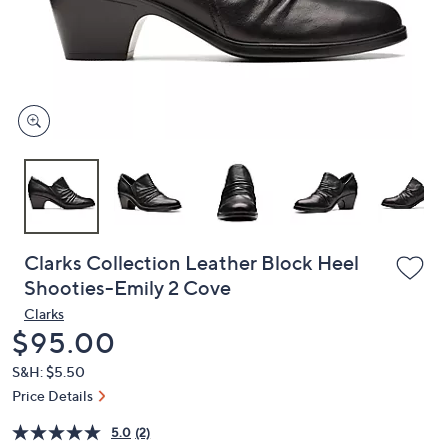
and
right
on
touch
devices
to
review.
Clarks Collection Leather Block Heel
Shooties-Emily 2 Cove
Clarks
Deleted
$95.00
S&H: $5.50
Price Details
5.0
(2)