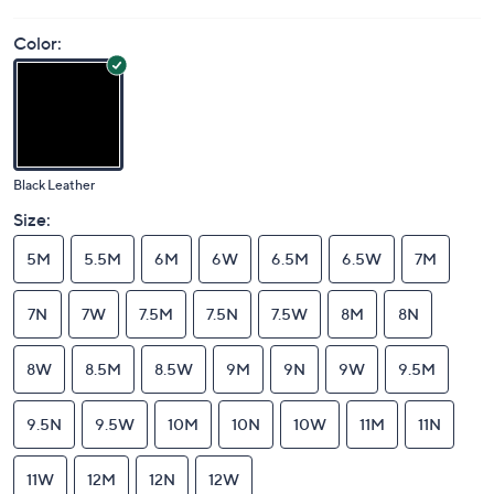
Color:
Black Leather
Size:
5M
5.5M
6M
6W
6.5M
6.5W
7M
7N
7W
7.5M
7.5N
7.5W
8M
8N
8W
8.5M
8.5W
9M
9N
9W
9.5M
9.5N
9.5W
10M
10N
10W
11M
11N
11W
12M
12N
12W