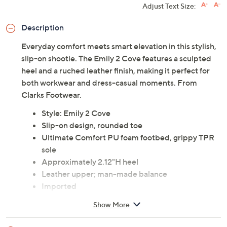
Adjust Text Size:
Description
Everyday comfort meets smart elevation in this stylish,
slip-on shootie. The Emily 2 Cove features a sculpted
heel and a ruched leather finish, making it perfect for
both workwear and dress-casual moments. From
Clarks Footwear.
Style: Emily 2 Cove
Slip-on design, rounded toe
Ultimate Comfort PU foam footbed, grippy TPR
sole
Approximately 2.12"H heel
Leather upper; man-made balance
Imported
Show More
See a
list of products
from Clarks Footwear show that
aired