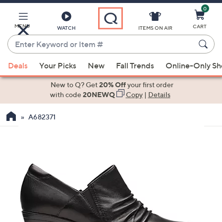
0
Skip
to
Main
MENU
CART
WATCH
ITEMS ON AIR
Content
Enter
Keyword
When
or
Deals
Your Picks
New
Fall Trends
Online-Only S
suggestions
Item
are
New to Q? Get
20% Off
your first order
#
available,
with code
20NEWQ
Copy
|
Details
use
A682371
the
up
and
down
arrow
keys
or
swipe
left