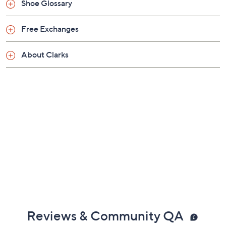
Shoe Glossary
Saturday, August 8, 2026 from
4 – 5 a.m.
ET
Free Exchanges
About Clarks
Reviews & Community QA