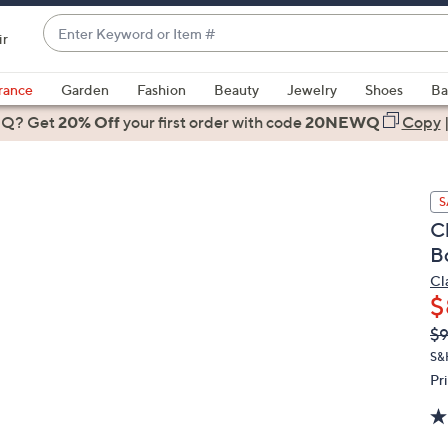
Enter
ir
Keyword
When
or
suggestions
rance
Garden
Fashion
Beauty
Jewelry
Shoes
Ba
Item
are
 Q? Get
#
20% Off
your first order
with code
20NEWQ
Copy
available,
use
the
S
up
C
and
B
down
arrow
Cl
$
keys
or
Q
De
$
PR
swipe
S&
left
Pr
and
right
on