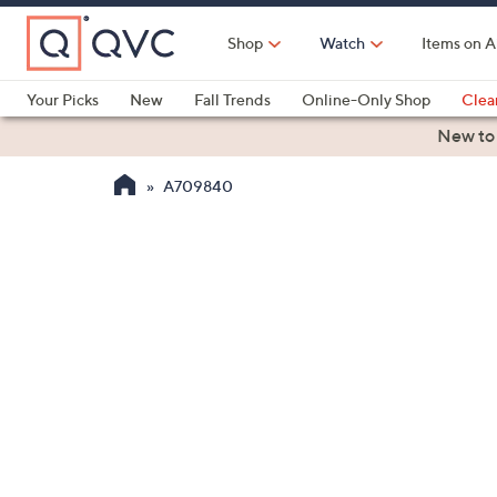
Skip
to
Shop
Watch
Items on A
Main
Content
Your Picks
New
Fall Trends
Online-Only Shop
Clea
Electronics
Kitchen
Food & Wine
Health & Fitness
New to
A709840