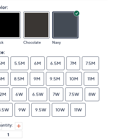
lor:
ck
Chocolate
Navy
ze:
5M
5.5M
6M
6.5M
7M
7.5M
8M
8.5M
9M
9.5M
10M
11M
12M
6W
6.5W
7W
7.5W
8W
8.5W
9W
9.5W
10W
11W
antity: