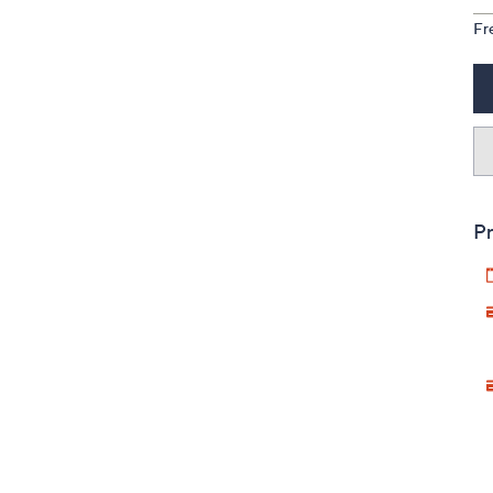
Fr
Pr