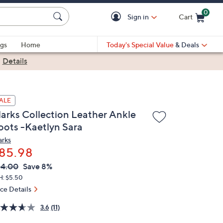
0
Sign in
Cart
Cart is Empty
gs
Home
Today's Special Value
& Deals
|
Details
ALE
larks Collection Leather Ankle
oots -Kaetlyn Sara
arks
85.98
VC
leted
94.00
Save 8%
ICE:
H: $5.50
ice Details
3.6
(11)