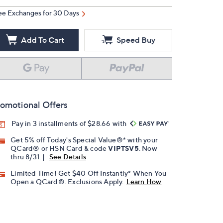
ee Exchanges for 30 Days
Add To Cart
Speed Buy
omotional Offers
Pay in 3 installments of $28.66 with
Get 5% off Today's Special Value®* with your
QCard® or HSN Card & code
VIPTSV5
. Now
thru 8/31. |
See Details
Limited Time! Get $40 Off Instantly* When You
Open a QCard®. Exclusions Apply.
Learn How