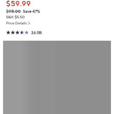
$59.99
or
swipe
QVC
Deleted
$115.00
Save 47%
PRICE:
left
S&H: $5.50
and
Price Details
right
3.6
(18)
on
touch
devices
to
review.