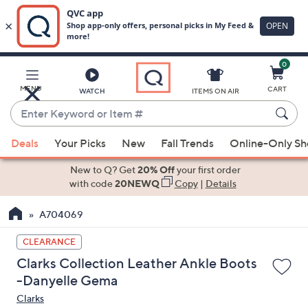
0
Skip
to
Main
MENU
CART
WATCH
ITEMS ON AIR
Content
Enter
Keyword
When
or
Deals
Your Picks
New
Fall Trends
Online-Only S
suggestions
Item
are
New to Q? Get
20% Off
your first order
#
available,
with code
20NEWQ
Copy
|
Details
use
A704069
the
up
CLEARANCE
and
Clarks Collection Leather Ankle Boots
down
-Danyelle Gema
arrow
Clarks
keys