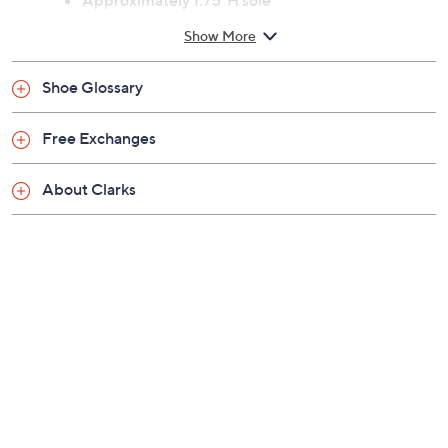
Previously recorded videos may contain expired pricing, exclusivity
claims, or promotional offers.
Color:
Black Raffia
Natural Raffia
Size: