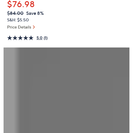
$76.98
or
swipe
QVC
Deleted
$84.00
Save 8%
PRICE:
left
S&H: $5.50
and
Price Details
right
5.0
(1)
on
touch
devices
to
review.