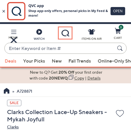
0
Skip
to
Main
MENU
CART
WATCH
ITEMS ON AIR
Content
Enter
Keyword
When
or
Deals
Your Picks
New
Fall Trends
Online-Only S
suggestions
Item
are
New to Q? Get
20% Off
your first order
#
available,
with code
20NEWQ
Copy
|
Details
use
A728871
the
up
SALE
and
Clarks Collection Lace-Up Sneakers -
down
Mykah Joyfull
arrow
Clarks
keys