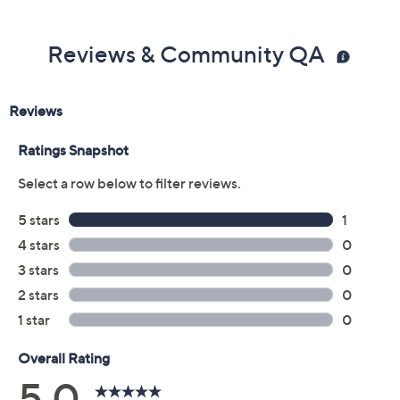
5M
5.5M
6M
6.5M
7M
7.5M
8M
8.5M
9M
9.5M
10M
11M
12M
6W
6.5W
7W
7.5W
8W
8.5W
9W
9.5W
10W
11W
Quantity:
Free Exchanges for 30 Days
Add To Cart
Speed Buy
Promotional Offers